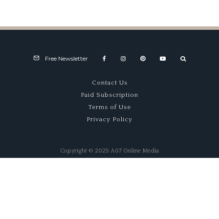
Eccentrica unveils Diablo
Restomod at The Quail
Free Newsletter
Contact Us
Paid Subscription
Terms of Use
Privacy Policy
Copyright © 2025 A07 Online Media