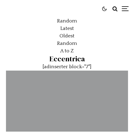
Random
Latest
Oldest
Random
A to Z
Eccentrica
[adinserter block="7"]