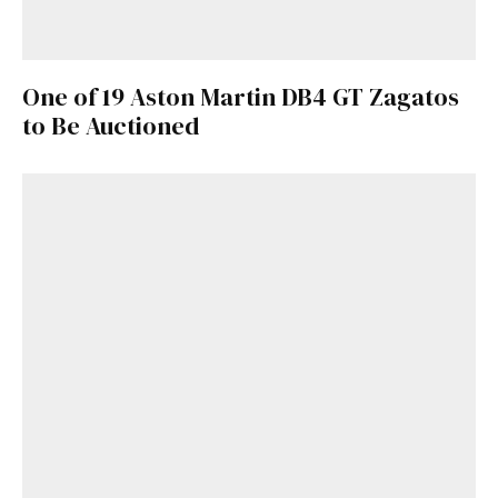
One of 19 Aston Martin DB4 GT Zagatos
to Be Auctioned