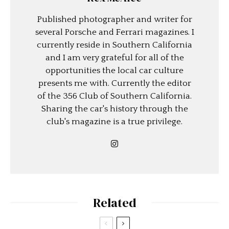
Published photographer and writer for
several Porsche and Ferrari magazines. I
currently reside in Southern California
and I am very grateful for all of the
opportunities the local car culture
presents me with. Currently the editor
of the 356 Club of Southern California.
Sharing the car's history through the
club's magazine is a true privilege.
Related