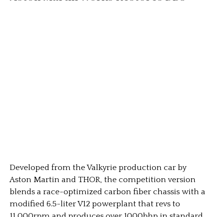
Developed from the Valkyrie production car by
Aston Martin and THOR, the competition version
blends a race-optimized carbon fiber chassis with a
modified 6.5-liter V12 powerplant that revs to
11,000rpm and produces over 1000bhp in standard