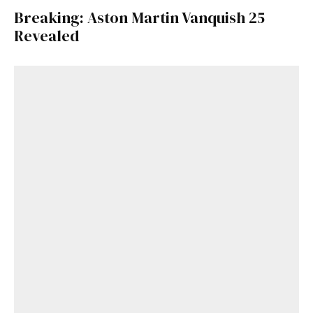
Breaking: Aston Martin Vanquish 25
Revealed