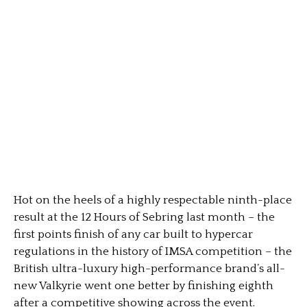
Hot on the heels of a highly respectable ninth-place
result at the 12 Hours of Sebring last month – the
first points finish of any car built to hypercar
regulations in the history of IMSA competition – the
British ultra-luxury high-performance brand’s all-
new Valkyrie went one better by finishing eighth
after a competitive showing across the event.