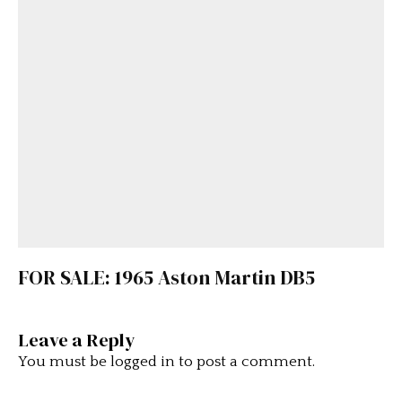
FOR SALE: 1965 Aston Martin DB5
Leave a Reply
You must be
logged in
to post a comment.