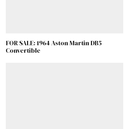
FOR SALE: 1964 Aston Martin DB5
Convertible