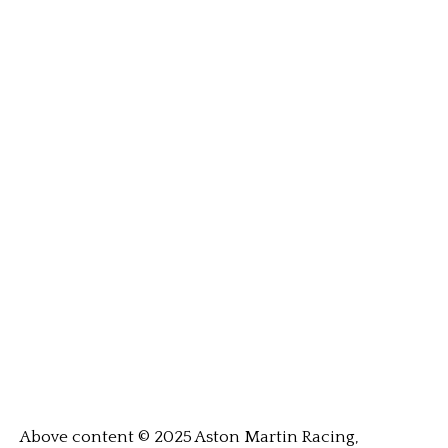
Above content © 2025 Aston Martin Racing,