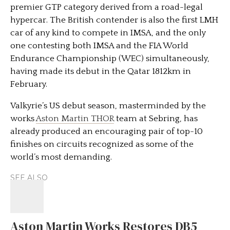
premier GTP category derived from a road-legal
hypercar. The British contender is also the first LMH
car of any kind to compete in IMSA, and the only
one contesting both IMSA and the FIA World
Endurance Championship (WEC) simultaneously,
having made its debut in the Qatar 1812km in
February.
Valkyrie’s US debut season, masterminded by the
works
Aston Martin THOR
team at Sebring, has
already produced an encouraging pair of top-10
finishes on circuits recognized as some of the
world’s most demanding.
SEE ALSO
Aston Martin Works Restores DB5