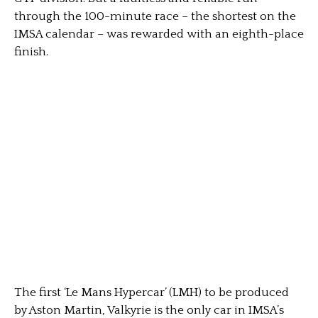
through the 100-minute race – the shortest on the
IMSA calendar – was rewarded with an eighth-place
finish.
The first ‘Le Mans Hypercar’ (LMH) to be produced
by Aston Martin, Valkyrie is the only car in IMSA’s