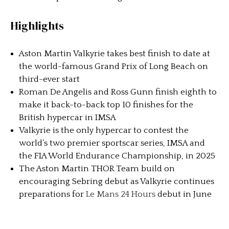
Highlights
Aston Martin Valkyrie takes best finish to date at
the world-famous Grand Prix of Long Beach on
third-ever start
Roman De Angelis and Ross Gunn finish eighth to
make it back-to-back top 10 finishes for the
British hypercar in IMSA
Valkyrie is the only hypercar to contest the
world’s two premier sportscar series, IMSA and
the FIA World Endurance Championship, in 2025
The Aston Martin THOR Team build on
encouraging Sebring debut as Valkyrie continues
preparations for
Le Mans 24 Hours
debut in June