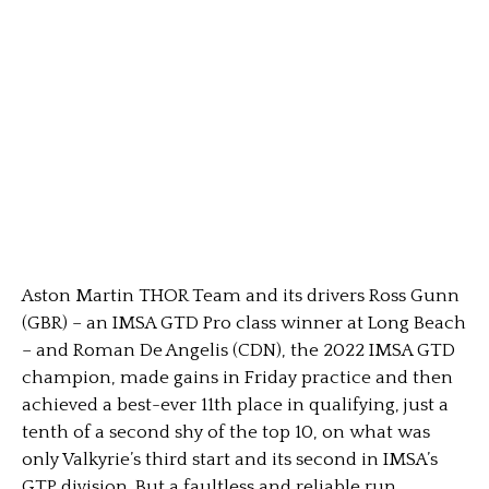
Aston Martin THOR Team and its drivers Ross Gunn
(GBR) – an IMSA GTD Pro class winner at Long Beach
– and Roman De Angelis (CDN), the 2022 IMSA GTD
champion, made gains in Friday practice and then
achieved a best-ever 11th place in qualifying, just a
tenth of a second shy of the top 10, on what was
only Valkyrie’s third start and its second in IMSA’s
GTP division. But a faultless and reliable run