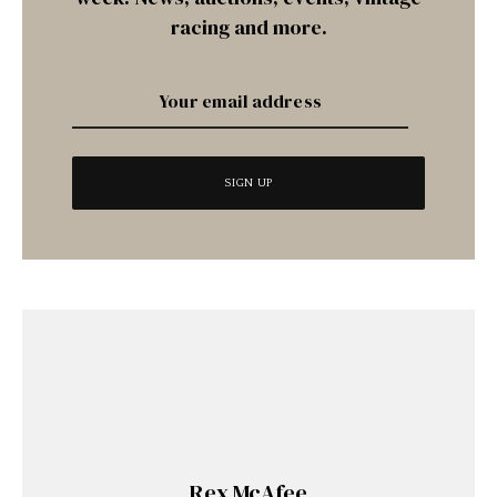
racing and more.
Rex McAfee