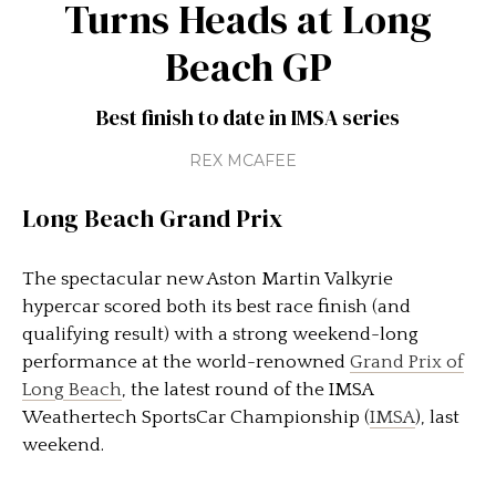
Turns Heads at Long
Beach GP
Best finish to date in IMSA series
REX MCAFEE
Long Beach Grand Prix
The spectacular new Aston Martin Valkyrie
hypercar scored both its best race finish (and
qualifying result) with a strong weekend-long
performance at the world-renowned
Grand Prix of
Long Beach
, the latest round of the IMSA
Weathertech SportsCar Championship (
IMSA
), last
weekend.