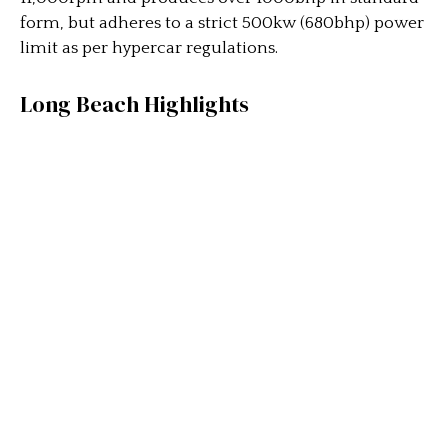
form, but adheres to a strict 500kw (680bhp) power
limit as per hypercar regulations.
Long Beach Highlights