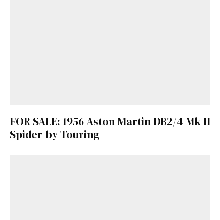
FOR SALE: 1956 Aston Martin DB2/4 Mk II
Spider by Touring