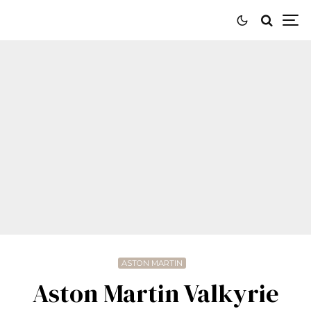
ASTON MARTIN
Aston Martin Valkyrie