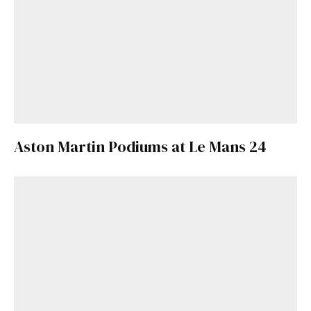
Aston Martin Podiums at Le Mans 24