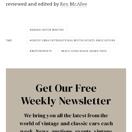
reviewed and edited by
Rex McAfee
BRAND (ASTON MARTIN)
TAGS
GROUP (IMSA (INTERNATIONAL MOTOR SPORTS ASSOCIATION))
MOTORSPORTS
RACE (LONG BEACH GRAND PRIX)
Get Our Free
Weekly Newsletter
We bring you all the latest from the
world of vintage and classic cars each
week. News, auctions, events, vintage