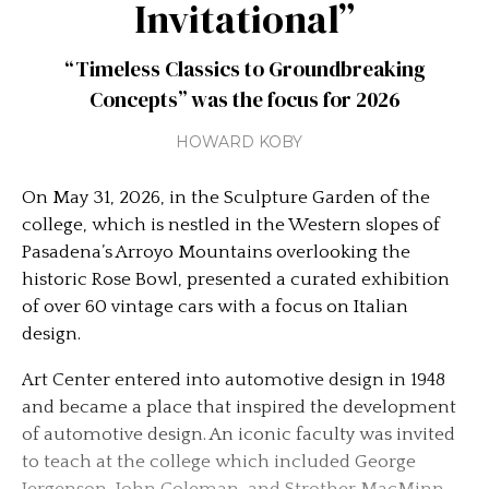
Invitational”
“Timeless Classics to Groundbreaking
Concepts” was the focus for 2026
HOWARD KOBY
On May 31, 2026, in the Sculpture Garden of the
college, which is nestled in the Western slopes of
Pasadena’s Arroyo Mountains overlooking the
historic Rose Bowl, presented a curated exhibition
of over 60 vintage cars with a focus on Italian
design.
Art Center entered into automotive design in 1948
and became a place that inspired the development
of automotive design. An iconic faculty was invited
to teach at the college which included George
Jergenson, John Coleman, and Strother MacMinn