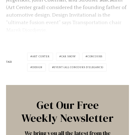
(Art Center grad) considered the founding father of
automotive design. Design Invitational is the
“ultimate fusion event” says Transportation chair
Marek Djordjevie.
ART CENTER
CAR SHOW
CONCOURS
TAGS
DESIGN
EVENT (ALL CONCOURS D'ELEGANCE)
Get Our Free
Weekly Newsletter
We bring you all the latest from the