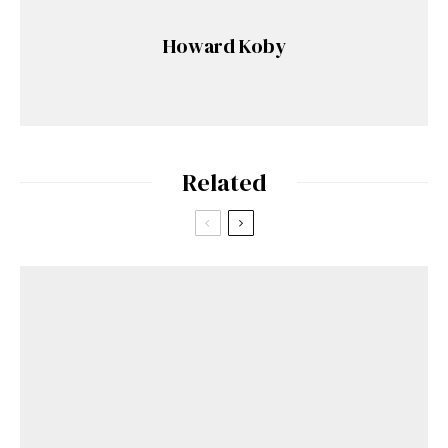
Howard Koby
Related