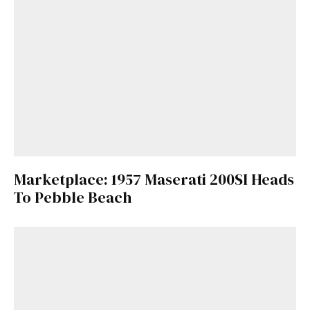
Marketplace: 1957 Maserati 200SI Heads
To Pebble Beach