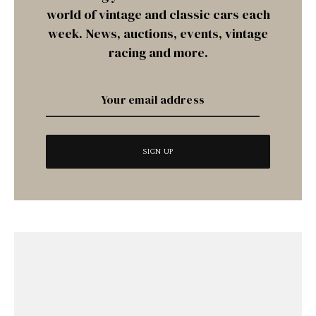
world of vintage and classic cars each
week. News, auctions, events, vintage
racing and more.