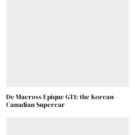
De Macross Epique GT1: the Korean-
Canadian Supercar