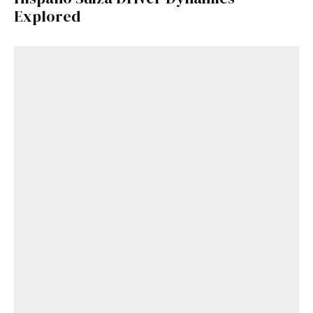
Explored