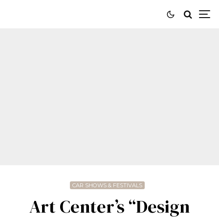
CAR SHOWS & FESTIVALS
Art Center’s “Design