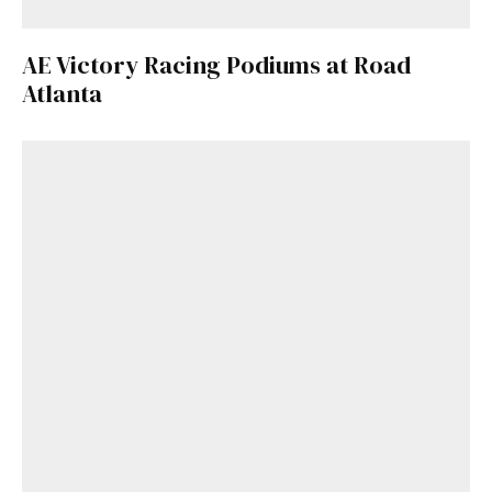
AE Victory Racing Podiums at Road
Atlanta