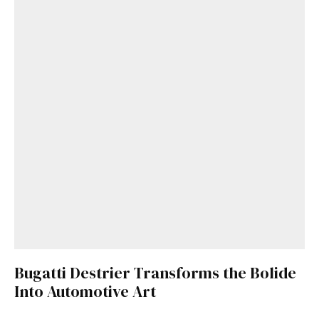
Bugatti Destrier Transforms the Bolide
Into Automotive Art