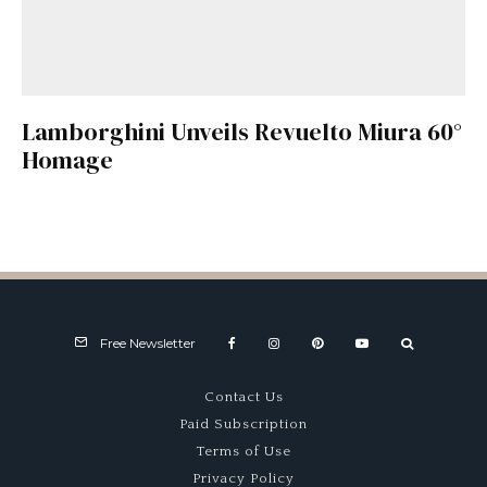
Lamborghini Unveils Revuelto Miura 60°
Homage
Free Newsletter
Contact Us
Paid Subscription
Terms of Use
Privacy Policy