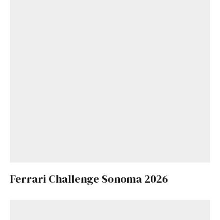
Ferrari Challenge Sonoma 2026