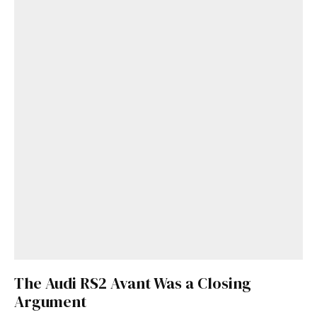
The Audi RS2 Avant Was a Closing
Argument