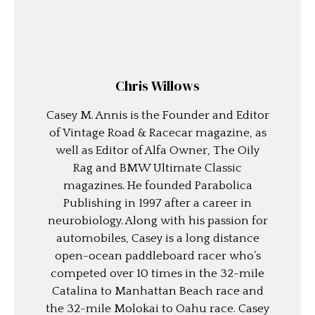
Chris Willows
Casey M. Annis is the Founder and Editor
of Vintage Road & Racecar magazine, as
well as Editor of Alfa Owner, The Oily
Rag and BMW Ultimate Classic
magazines. He founded Parabolica
Publishing in 1997 after a career in
neurobiology. Along with his passion for
automobiles, Casey is a long distance
open-ocean paddleboard racer who’s
competed over 10 times in the 32-mile
Catalina to Manhattan Beach race and
the 32-mile Molokai to Oahu race. Casey