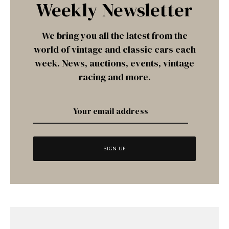
Weekly Newsletter
We bring you all the latest from the
world of vintage and classic cars each
week. News, auctions, events, vintage
racing and more.