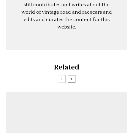
still contributes and writes about the
world of vintage road and racecars and
edits and curates the content for this
website.
Related