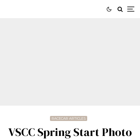
RACECAR ARTICLES
VSCC Spring Start Photo