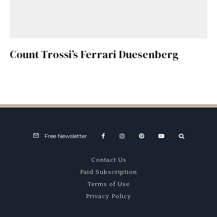
Count Trossi’s Ferrari Duesenberg
Free Newsletter
Contact Us
Paid Subscription
Terms of Use
Privacy Policy