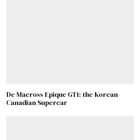
De Macross Epique GT1: the Korean-
Canadian Supercar