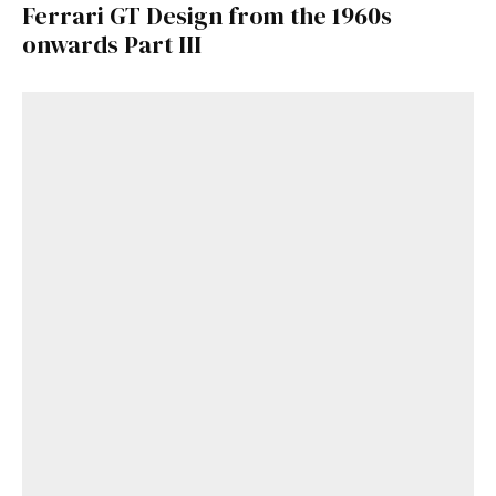
Ferrari GT Design from the 1960s
onwards Part III