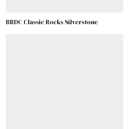
BRDC Classic Rocks Silverstone