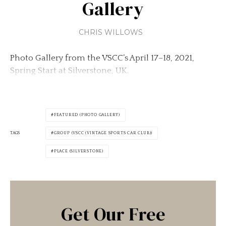
Gallery
CHRIS WILLOWS
Photo Gallery from the VSCC’s April 17–18, 2021,
Spring Start at Silverstone, UK.
FEATURED (PHOTO GALLERY)
TAGS
GROUP (VSCC (VINTAGE SPORTS CAR CLUB))
PLACE (SILVERSTONE)
Get Our Free