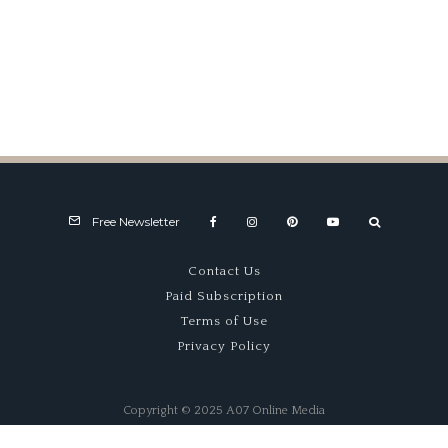
Garage 59’s McLaren
Victorious at Spa
Free Newsletter
Contact Us
Paid Subscription
Terms of Use
Privacy Policy
Copyright © 2025 A07 Online Media