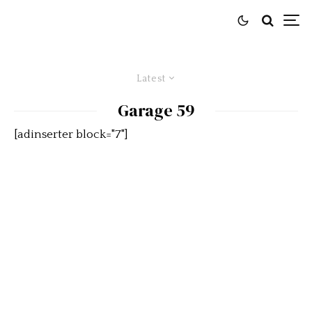
Latest
Garage 59
[adinserter block="7"]