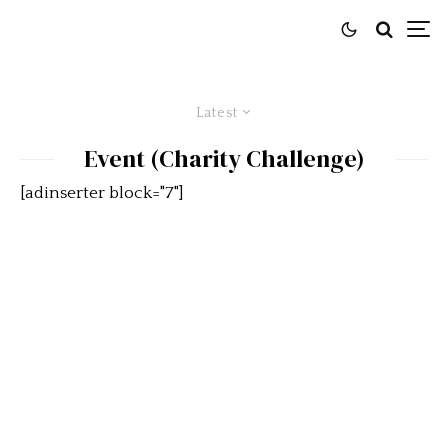
Latest
Event (Charity Challenge)
[adinserter block="7"]