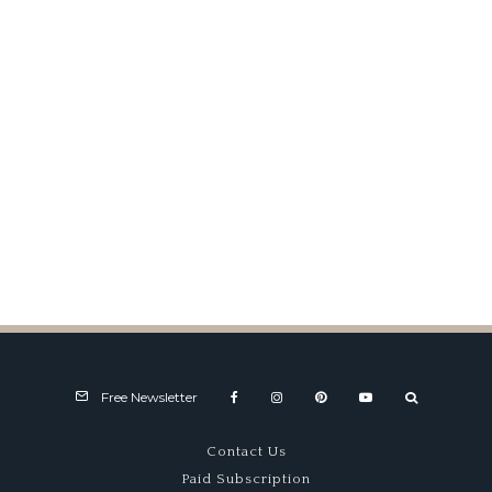
Maserati Charity Challenge
Free Newsletter
Contact Us
Paid Subscription