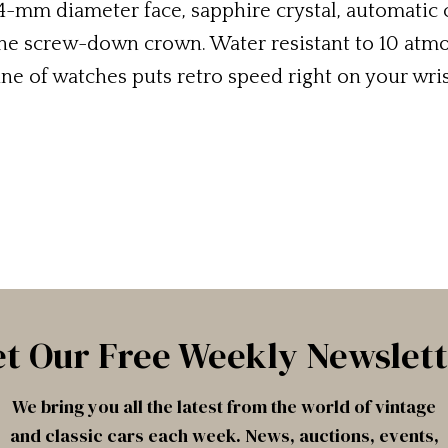
4-mm diameter face, sapphire crystal, automati
the screw-down crown. Water resistant to 10 atmos
ine of watches puts retro speed right on your wris
t Our Free Weekly Newslet
We bring you all the latest from the world of vintage
and classic cars each week. News, auctions, events,