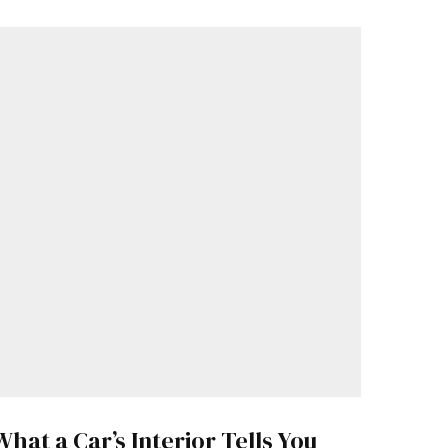
What a Car’s Interior Tells You