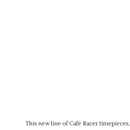
This new line of Café Racer timepieces,