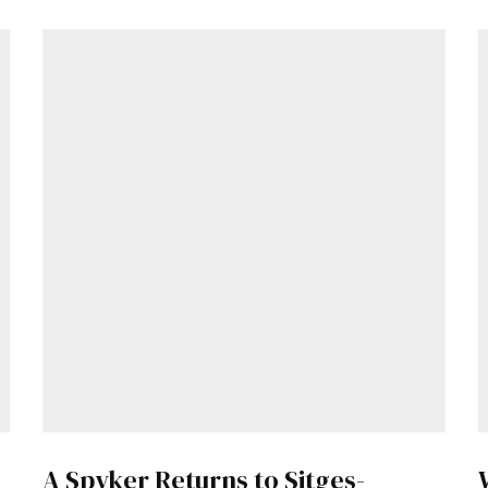
A Spyker Returns to Sitges-