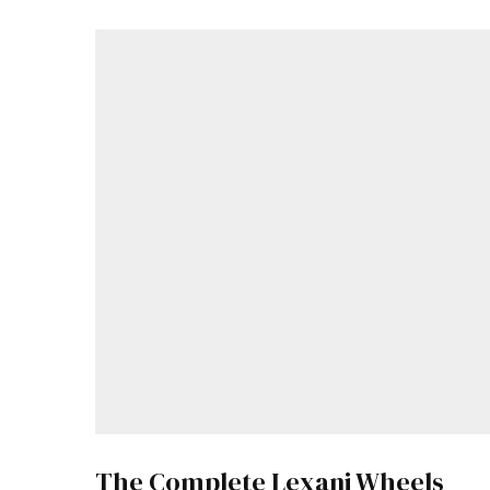
The Complete Lexani Wheels