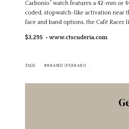
Carbonio” watch features a 42-mm or 4
coded, stopwatch-like activation near 
face and band options, the Café Racer l
$3,295 • www.ctscuderia.com
TAGS
BRAND (FERRARI)
Ge