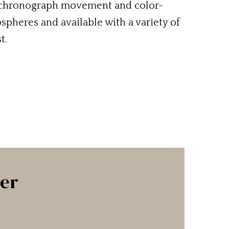
c chronograph movement and color-
pheres and available with a variety of
t.
ter