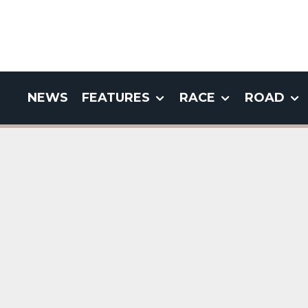
NEWS
FEATURES
RACE
ROAD