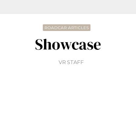
ROADCAR ARTICLES
Showcase
VR STAFF