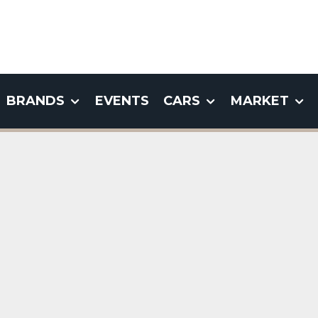
BRANDS
EVENTS
CARS
MARKET