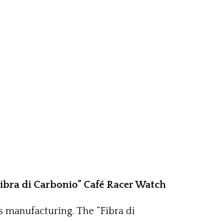
Fibra di Carbonio” Café Racer Watch
s manufacturing. The “Fibra di