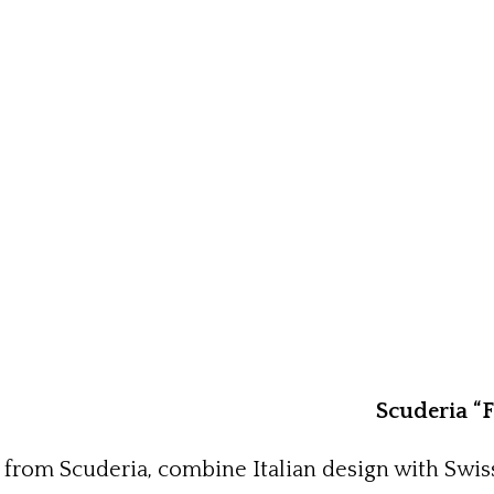
Scuderia “
 from Scuderia, combine Italian design with Swis