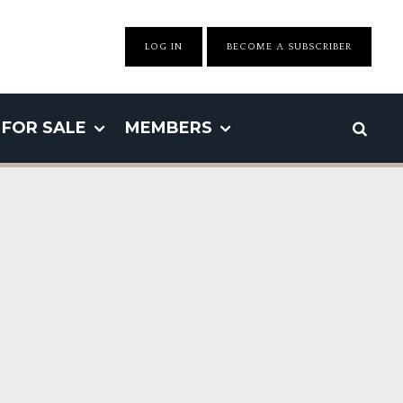
LOG IN
BECOME A SUBSCRIBER
FOR SALE
MEMBERS