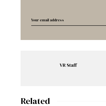
VR Staff
Related