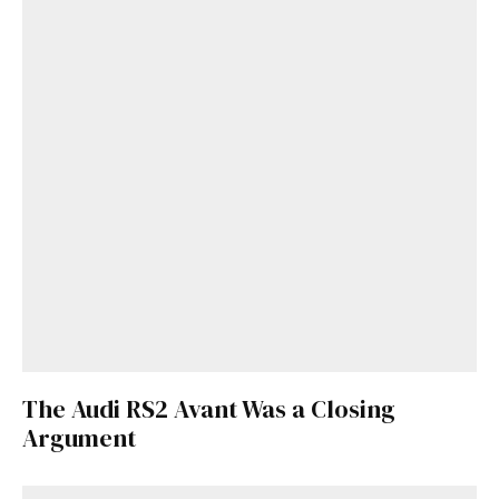
Get Started
Already a Member?
Sign in to your account
here
.
The Audi RS2 Avant Was a Closing
Argument