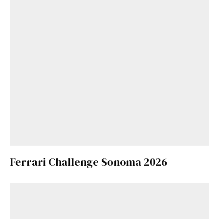
Ferrari Challenge Sonoma 2026