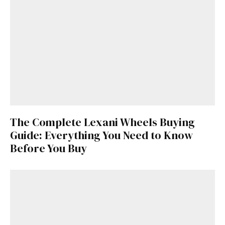
The Complete Lexani Wheels Buying
Guide: Everything You Need to Know
Before You Buy