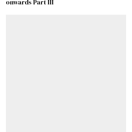
onwards Part III