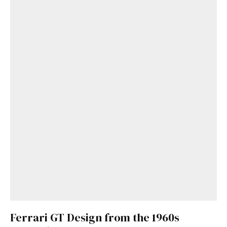
Ferrari GT Design from the 1960s