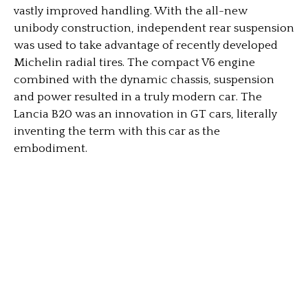
vastly improved handling. With the all-new
unibody construction, independent rear suspension
was used to take advantage of recently developed
Michelin radial tires. The compact V6 engine
combined with the dynamic chassis, suspension
and power resulted in a truly modern car. The
Lancia B20 was an innovation in GT cars, literally
inventing the term with this car as the
embodiment.