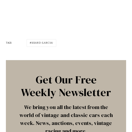
TAGS
BRAND (LANCIA)
Get Our Free
Weekly Newsletter
We bring you all the latest from the
world of vintage and classic cars each
week. News, auctions, events, vintage
racing and more.