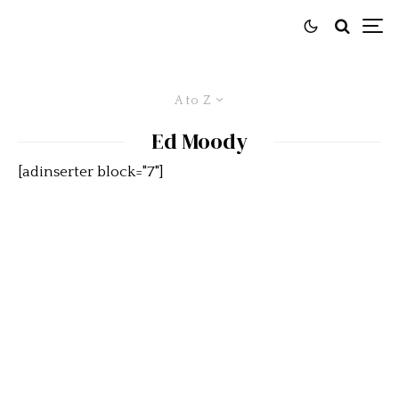
A to Z
Ed Moody
[adinserter block="7"]