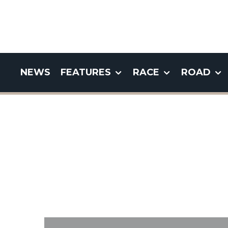
NEWS
FEATURES
RACE
ROAD