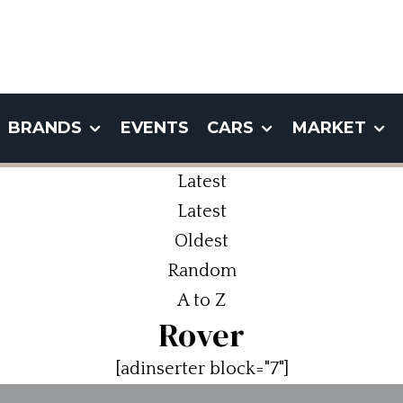
BRANDS
EVENTS
CARS
MARKET
Latest
Latest
Oldest
Random
A to Z
Rover
[adinserter block="7"]