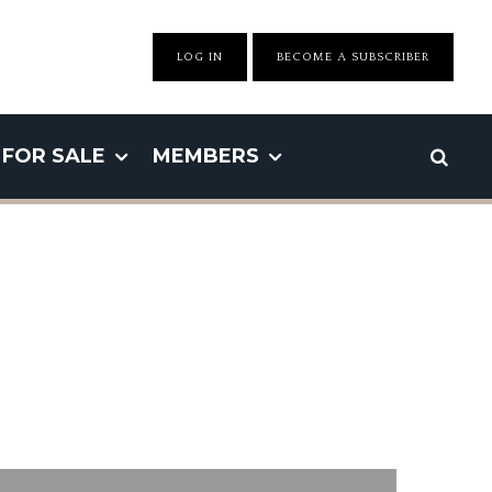
LOG IN
BECOME A SUBSCRIBER
FOR SALE
MEMBERS