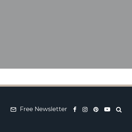
66 Rover P6 – Wild Ro
Free Newsletter