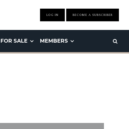
LOG IN
BECOME A SUBSCRIBER
FOR SALE
MEMBERS