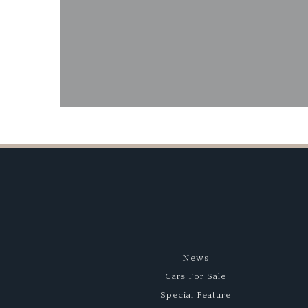
1959 O
News
Cars For Sale
Special Feature