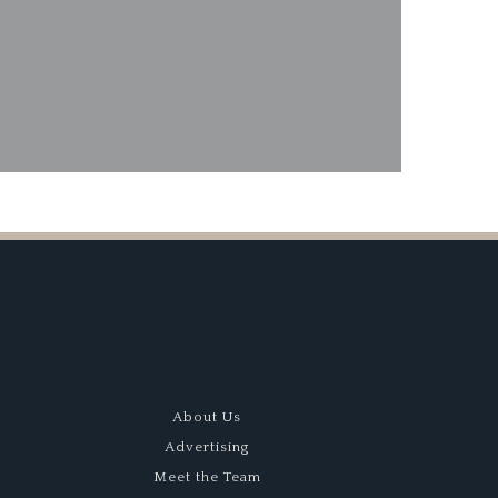
ard Dog
About Us
Advertising
Meet the Team