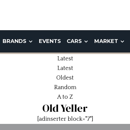
BRANDS
EVENTS
CARS
MARKET
Latest
Latest
Oldest
Random
A to Z
Old Yeller
[adinserter block="7"]