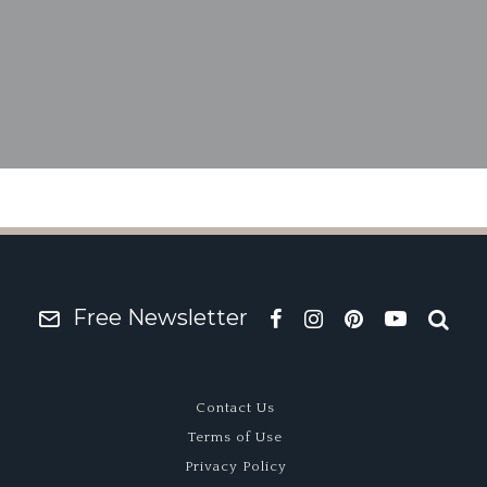
ld Yeller Mk II – Junky
Free Newsletter
Contact Us
Terms of Use
Privacy Policy