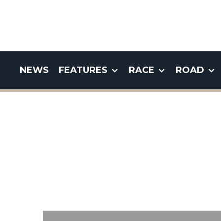
NEWS
FEATURES
RACE
ROAD