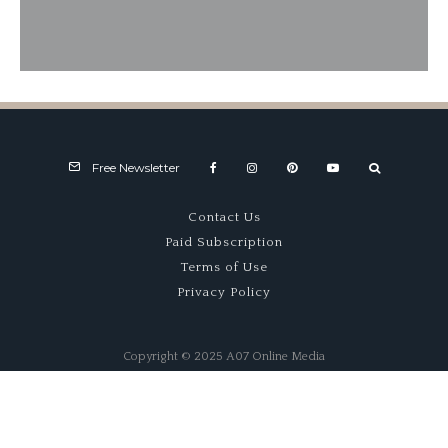
1977 LEC CRP1 – Robust Racer
Free Newsletter
Contact Us
Paid Subscription
Terms of Use
Privacy Policy
Copyright © 2025 A07 Online Media