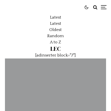
Latest
Latest
Oldest
Random
A to Z
LEC
[adinserter block="7"]