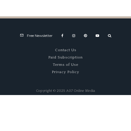
1921–1922 GN Specials –
Thunderbug & Curtiss
Free Newsletter
Contact Us
Paid Subscription
Terms of Use
Privacy Policy
Copyright © 2025 A07 Online Media