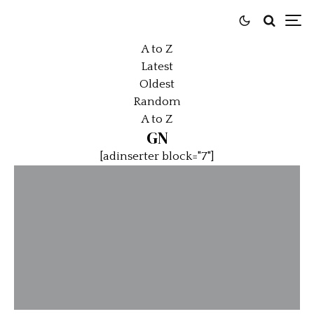
A to Z
Latest
Oldest
Random
A to Z
GN
[adinserter block="7"]