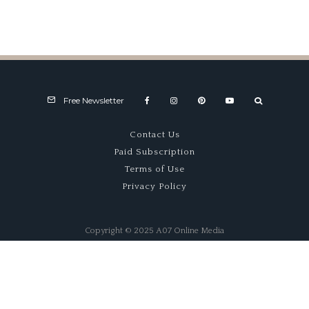
Monterey
Type
Motorsports
Reunion
Free Newsletter
Contact Us
Paid Subscription
Terms of Use
Privacy Policy
Copyright © 2025 A07 Online Media