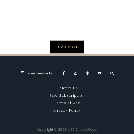
Attack
Milano
– Malvern
Marvel
LOAD MORE
Free Newsletter
Contact Us
Paid Subscription
Terms of Use
Privacy Policy
Copyright © 2025 A07 Online Media