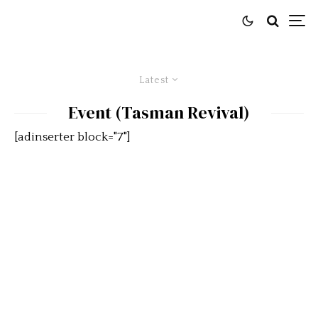
Latest
Event (Tasman Revival)
[adinserter block="7"]