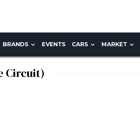
BRANDS
EVENTS
CARS
MARKET
 Circuit)