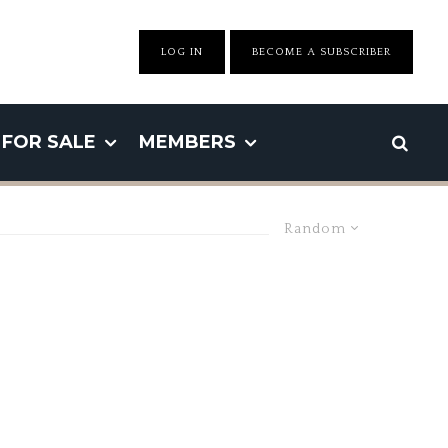
LOG IN
BECOME A SUBSCRIBER
FOR SALE
MEMBERS
Random