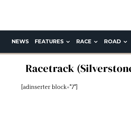
NEWS
FEATURES
RACE
ROAD
Racetrack (Silverstone
[adinserter block="7"]