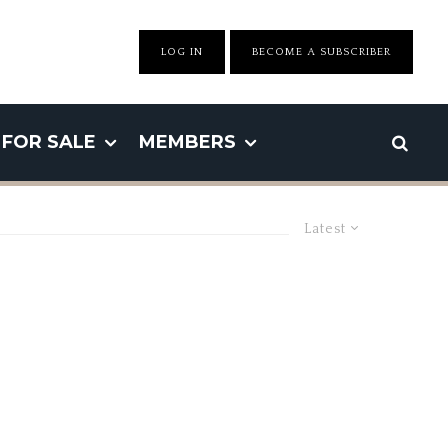
LOG IN
BECOME A SUBSCRIBER
FOR SALE
MEMBERS
Latest