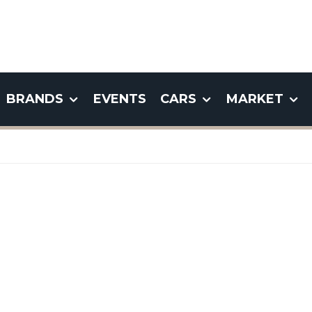
BRANDS
EVENTS
CARS
MARKET