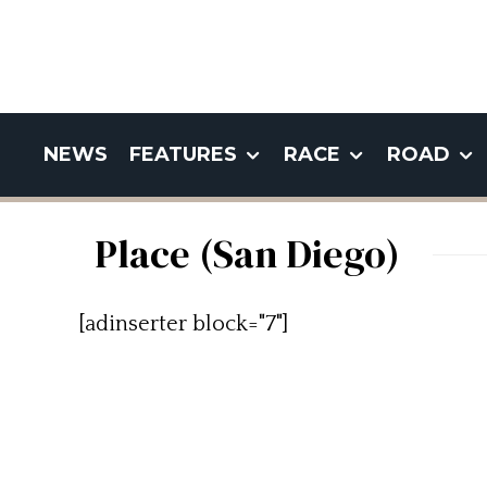
NEWS
FEATURES
RACE
ROAD
Place (San Diego)
[adinserter block="7"]