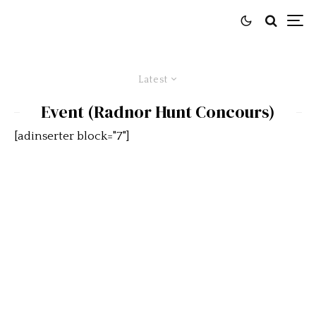
Latest
Event (Radnor Hunt Concours)
[adinserter block="7"]