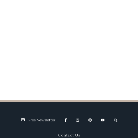
Best of Best to Mullin Talbot-
Lago
Free Newsletter
Contact Us