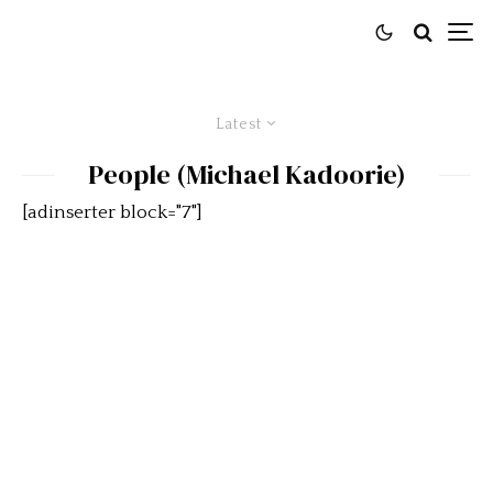
Latest
People (Michael Kadoorie)
[adinserter block="7"]