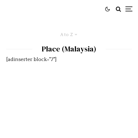
A to Z
Place (Malaysia)
[adinserter block="7"]