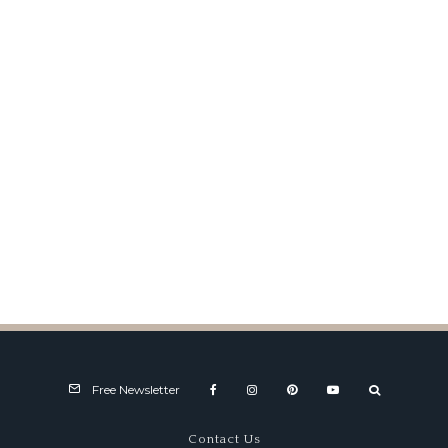
Snakes and Devils
Free Newsletter
Contact Us