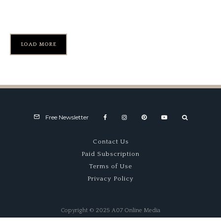
Speed
LOAD MORE
Free Newsletter
Contact Us
Paid Subscription
Terms of Use
Privacy Policy
Copyright © 2025 A07 Online Media