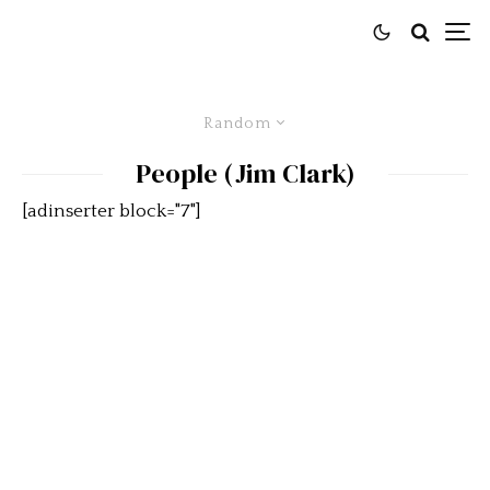
Random
People (Jim Clark)
[adinserter block="7"]