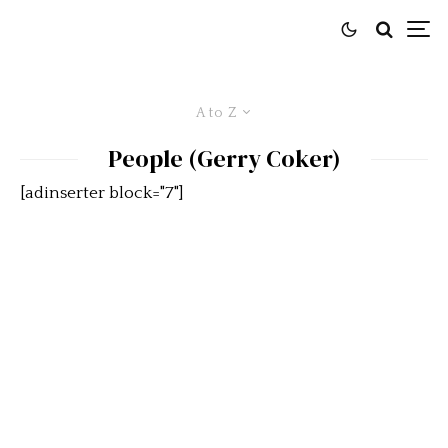
A to Z
People (Gerry Coker)
[adinserter block="7"]