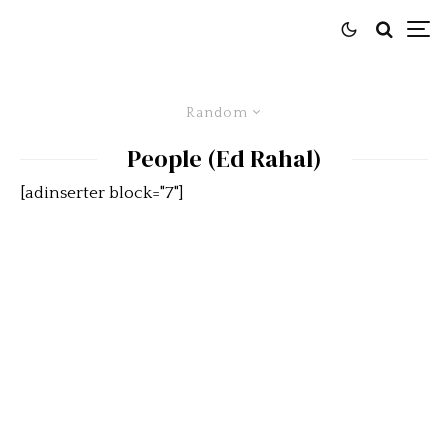
Random
People (Ed Rahal)
[adinserter block="7"]