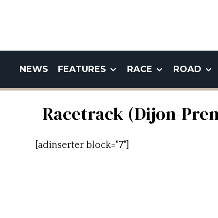
NEWS
FEATURES
RACE
ROAD
Racetrack (Dijon-Pren
[adinserter block="7"]