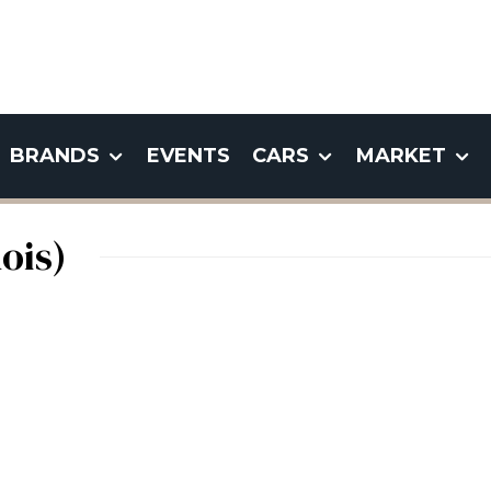
BRANDS
EVENTS
CARS
MARKET
ois)