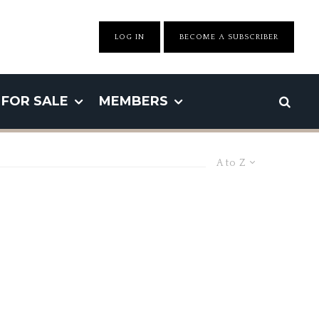
LOG IN
BECOME A SUBSCRIBER
FOR SALE
MEMBERS
A to Z