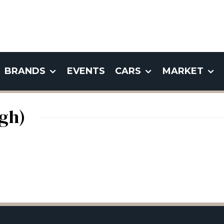
BRANDS
EVENTS
CARS
MARKET
gh)