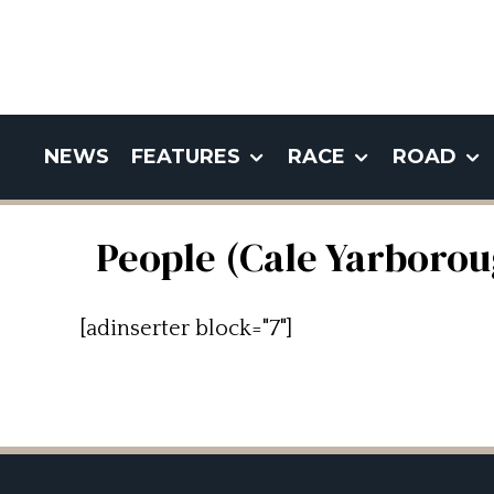
NEWS
FEATURES
RACE
ROAD
People (Cale Yarborou
[adinserter block="7"]