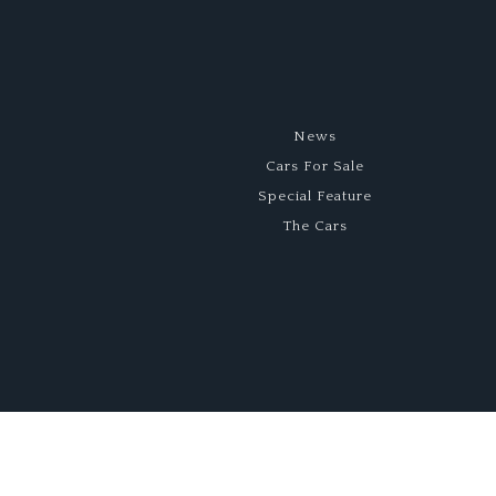
News
Cars For Sale
Special Feature
The Cars