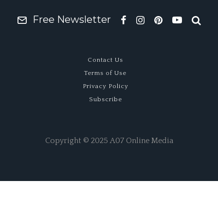
Free Newsletter
Contact Us
Terms of Use
Privacy Policy
Subscribe
Copyright © 2025 A07 Online Media