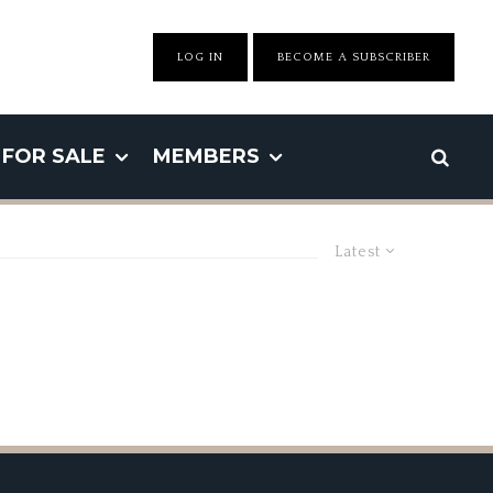
LOG IN
BECOME A SUBSCRIBER
FOR SALE
MEMBERS
Latest