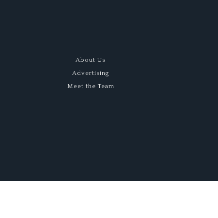
About Us
Advertising
Meet the Team