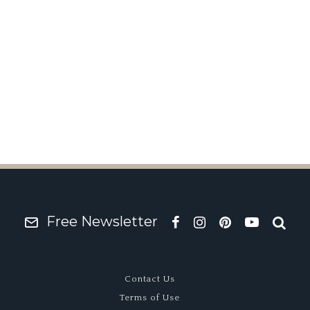
rd
Free Newsletter
Contact Us
Terms of Use