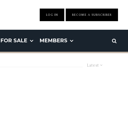
LOG IN
BECOME A SUBSCRIBER
FOR SALE
MEMBERS
Latest