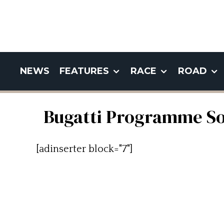
NEWS
FEATURES
RACE
ROAD
Bugatti Programme Sol
[adinserter block="7"]