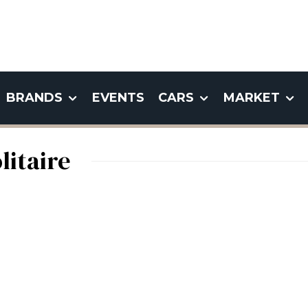
BRANDS
EVENTS
CARS
MARKET
itaire