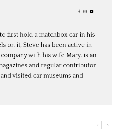
o first hold a matchbox car in his
ls on it, Steve has been active in
 company with his wife Mary, is an
magazines and regular contributor
s and visited car museums and