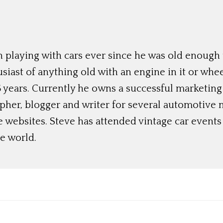
 playing with cars ever since he was old enough t
siast of anything old with an engine in it or whee
 years. Currently he owns a successful marketing
her, blogger and writer for several automotive 
e websites. Steve has attended vintage car event
e world.