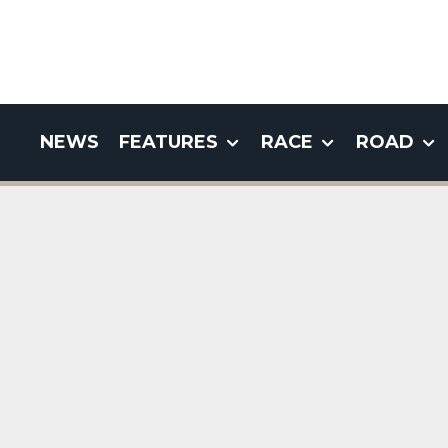
NEWS
FEATURES
RACE
ROAD