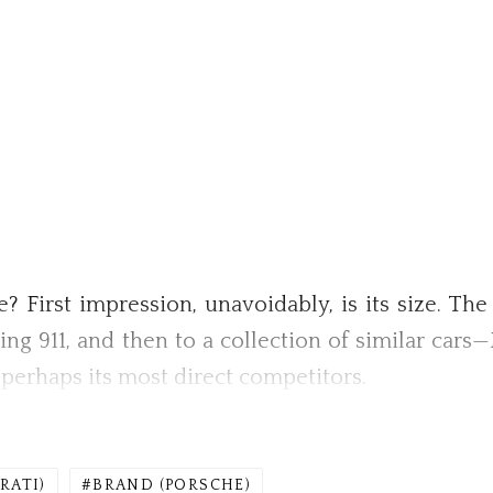
e? First impression, unavoidably, is its size. The
ibling 911, and then to a collection of similar car
perhaps its most direct competitors.
RATI)
BRAND (PORSCHE)