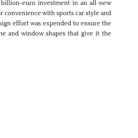
 billion-euro investment in an all-new
r convenience with sports car style and
sign effort was expended to ensure the
line and window shapes that give it the