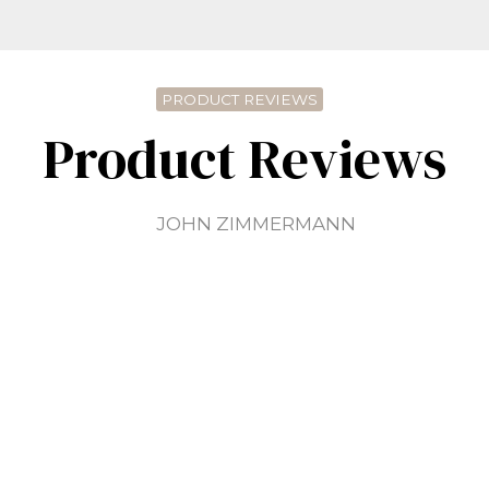
PRODUCT REVIEWS
Product Reviews
JOHN ZIMMERMANN