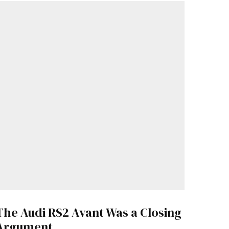
The Audi RS2 Avant Was a Closing
Argument