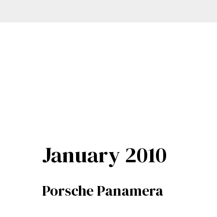
January 2010
Porsche Panamera