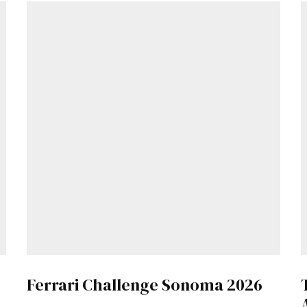
Get Started
Already a Member?
Sign in to your account here
.
Ferrari Challenge Sonoma 2026