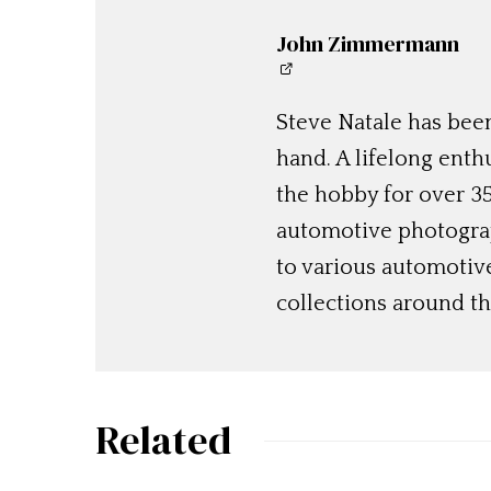
John Zimmermann
Steve Natale has been
hand. A lifelong enthu
the hobby for over 35
automotive photograp
to various automotiv
collections around th
Related