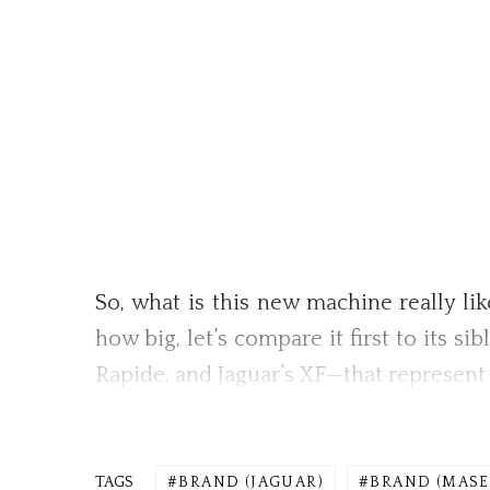
So, what is this new machine really lik
how big, let’s compare it first to its s
Rapide, and Jaguar’s XF—that represent 
TAGS
BRAND (JAGUAR)
BRAND (MASE