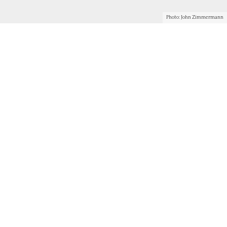
Photo: John Zimmermann