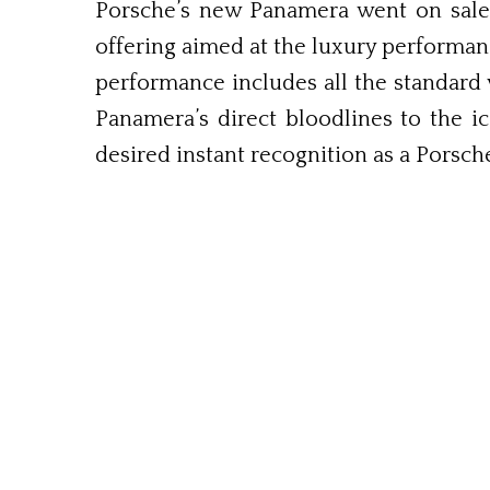
Porsche’s new Panamera went on sale i
offering aimed at the luxury performan
performance includes all the standard
Panamera’s direct bloodlines to the ic
desired instant recognition as a Porsch