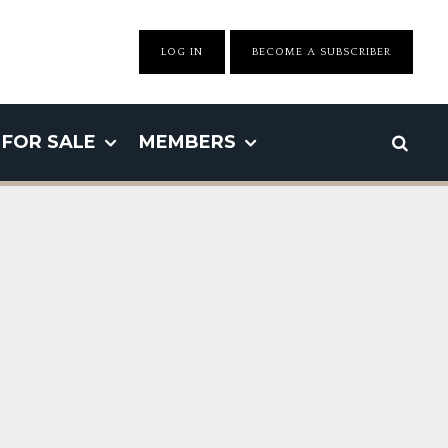
LOG IN
BECOME A SUBSCRIBER
FOR SALE
MEMBERS