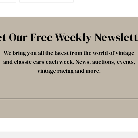
t Our Free Weekly Newslet
We bring you all the latest from the world of vintage
and classic cars each week. News, auctions, events,
vintage racing and more.