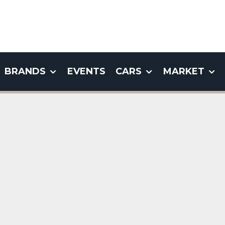
BRANDS
EVENTS
CARS
MARKET