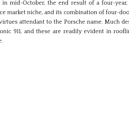
n mid-October, the end result of a four-year,
ce market niche, and its combination of four-doo
 virtues attendant to the Porsche name. Much de
onic 911, and these are readily evident in roof
e.