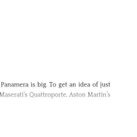
 Panamera is big. To get an idea of just
s—Maserati’s Quattroporte, Aston Martin’s