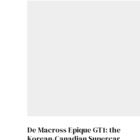
De Macross Epique GT1: the
Korean-Canadian Supercar