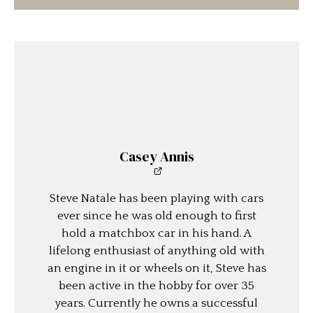
Casey Annis
Steve Natale has been playing with cars
ever since he was old enough to first
hold a matchbox car in his hand. A
lifelong enthusiast of anything old with
an engine in it or wheels on it, Steve has
been active in the hobby for over 35
years. Currently he owns a successful