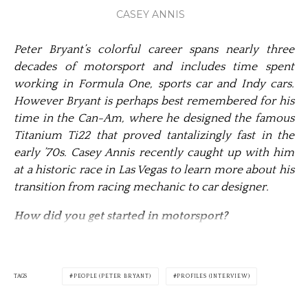
CASEY ANNIS
Peter Bryant’s colorful career spans nearly three
decades of motorsport and includes time spent
working in Formula One, sports car and Indy cars.
However Bryant is perhaps best remembered for his
time in the Can-Am, where he designed the famous
Titanium Ti22 that proved tantalizingly fast in the
early ’70s. Casey Annis recently cau­ght up with him
at a historic race in Las Vegas to learn more about his
transition from racing mechanic to car designer.
How did you get started in motorsport?
TAGS
PEOPLE (PETER BRYANT)
PROFILES (INTERVIEW)