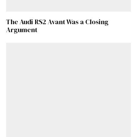
The Audi RS2 Avant Was a Closing
Argument
Get Started
Already a Member?
Sign in to your account
here
.