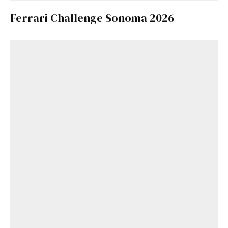
Ferrari Challenge Sonoma 2026