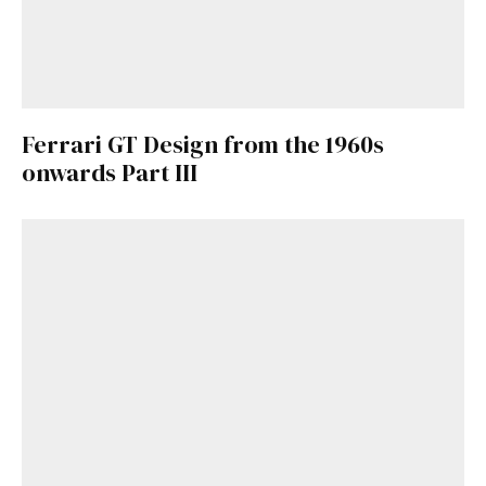
Ferrari GT Design from the 1960s
onwards Part III