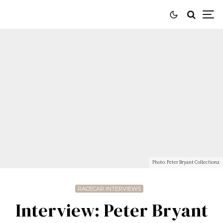
Photo: Peter Bryant Collectionz
RACECAR INTERVIEWS
Interview: Peter Bryant