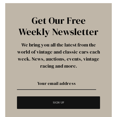
Get Our Free
Weekly Newsletter
We bring you all the latest from the
world of vintage and classic cars each
week. News, auctions, events, vintage
racing and more.