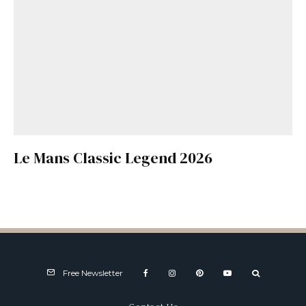
Le Mans Classic Legend 2026
Free Newsletter