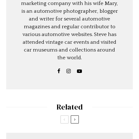
marketing company with his wife Mary,
is an automotive photographer, blogger
and writer for several automotive
magazines and regular contributor to
various automotive websites. Steve has
attended vintage car events and visited
car museums and collections around
the world.
Related