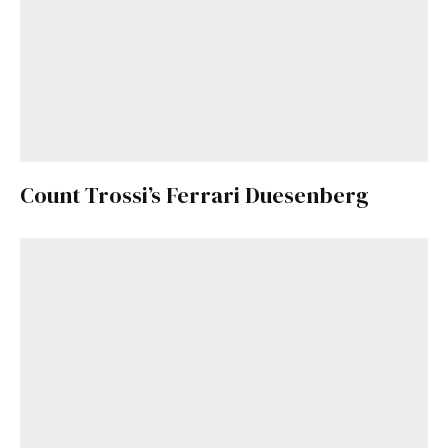
Count Trossi’s Ferrari Duesenberg