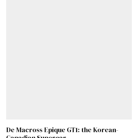
De Macross Epique GT1: the Korean-
Canadian Supercar