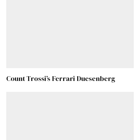
Already a Member?
Sign in to your account
here
.
Count Trossi’s Ferrari Duesenberg