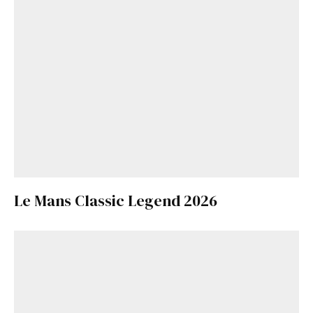
Le Mans Classic Legend 2026