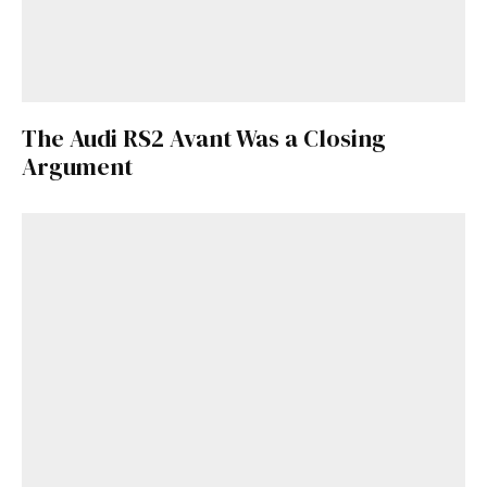
The Audi RS2 Avant Was a Closing
Argument