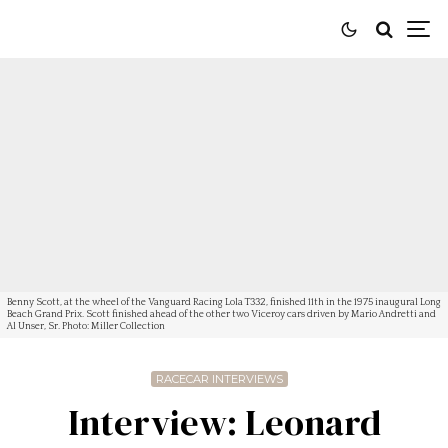
Benny Scott, at the wheel of the Vanguard Racing Lola T332, finished 11th in the 1975 inaugural Long
Beach Grand Prix. Scott finished ahead of the other two Viceroy cars driven by Mario Andretti and
Al Unser, Sr. Photo: Miller Collection
RACECAR INTERVIEWS
Interview: Leonard