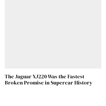
The Jaguar XJ220 Was the Fastest
Broken Promise in Supercar History