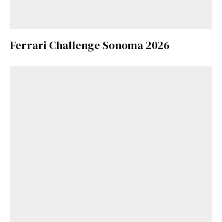
Ferrari Challenge Sonoma 2026