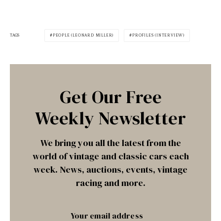
TAGS
PEOPLE (LEONARD MILLER)
PROFILES (INTERVIEW)
Get Our Free
Weekly Newsletter
We bring you all the latest from the
world of vintage and classic cars each
week. News, auctions, events, vintage
racing and more.