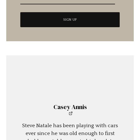
Casey Annis
Steve Natale has been playing with cars
ever since he was old enough to first