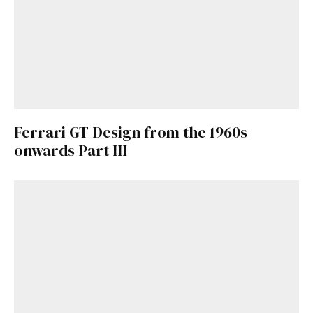
Ferrari GT Design from the 1960s
onwards Part III
Get Started