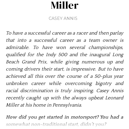
Miller
CASEY ANNIS
To have a successful career as a racer and then parlay
that into a successful career as a team owner is
admirable. To have won several championships,
qualified for the Indy 500 and the inaugural Long
Beach Grand Prix, while giving numerous up and
coming drivers their start, is impressive. But to have
achieved all this over the course of a 50-plus year
unbroken career while overcoming bigotry and
racial discrimination is truly inspiring. Casey Annis
recently caught up with the always upbeat Leonard
Miller at his home in Pennsylvania.
How did you get started in motorsport? You had a
somewhat non-traditional start, didn’t you?