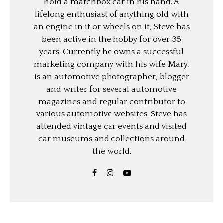
hold a matchbox car in his hand. A
lifelong enthusiast of anything old with
an engine in it or wheels on it, Steve has
been active in the hobby for over 35
years. Currently he owns a successful
marketing company with his wife Mary,
is an automotive photographer, blogger
and writer for several automotive
magazines and regular contributor to
various automotive websites. Steve has
attended vintage car events and visited
car museums and collections around
the world.