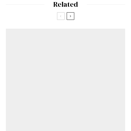
Related