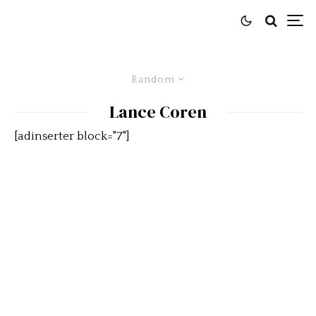
Random
Lance Coren
[adinserter block="7"]