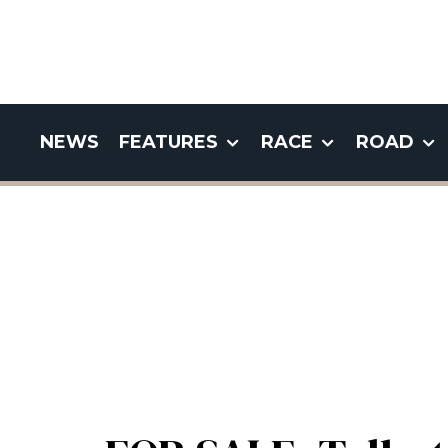
NEWS
FEATURES
RACE
ROAD