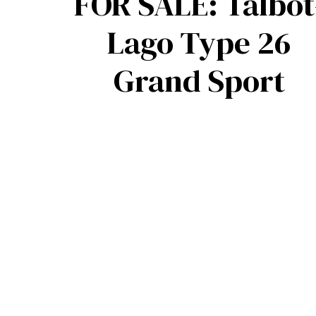
FOR SALE: Talbot
Lago Type 26
Grand Sport