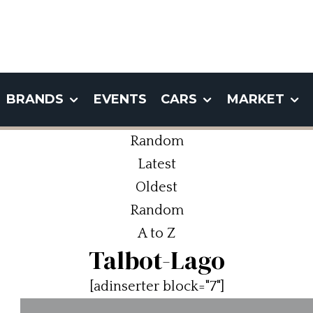
BRANDS
EVENTS
CARS
MARKET
Random
Latest
Oldest
Random
A to Z
Talbot-Lago
[adinserter block="7"]