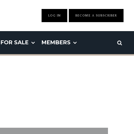
LOG IN
BECOME A SUBSCRIBER
FOR SALE
MEMBERS