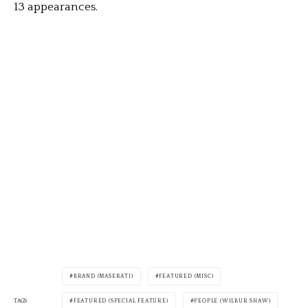
13 appearances.
BRAND (MASERATI)
FEATURED (MISC)
TAGS
FEATURED (SPECIAL FEATURE)
PEOPLE (WILBUR SHAW)