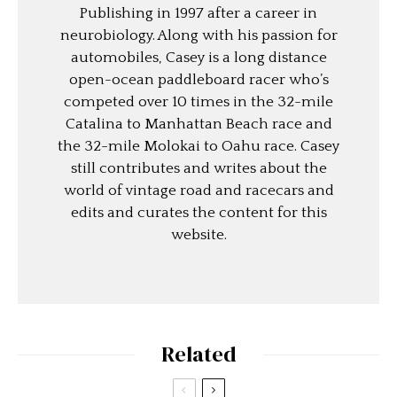
Publishing in 1997 after a career in
neurobiology. Along with his passion for
automobiles, Casey is a long distance
open-ocean paddleboard racer who’s
competed over 10 times in the 32-mile
Catalina to Manhattan Beach race and
the 32-mile Molokai to Oahu race. Casey
still contributes and writes about the
world of vintage road and racecars and
edits and curates the content for this
website.
Related