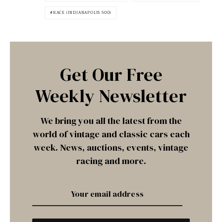
RACE (INDIANAPOLIS 500)
Get Our Free
Weekly Newsletter
We bring you all the latest from the
world of vintage and classic cars each
week. News, auctions, events, vintage
racing and more.