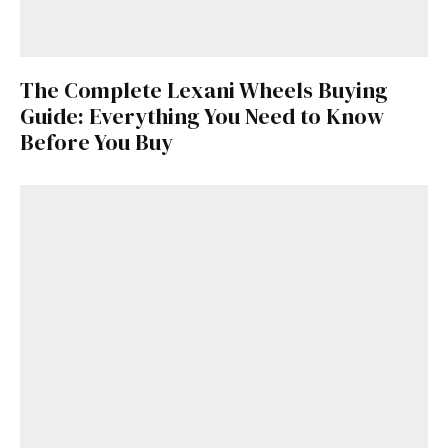
The Complete Lexani Wheels Buying
Guide: Everything You Need to Know
Before You Buy