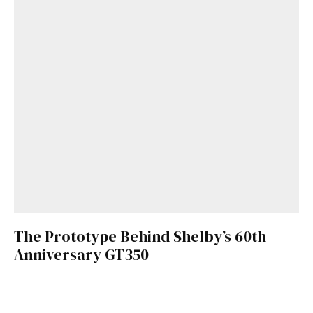
The Prototype Behind Shelby’s 60th
Anniversary GT350