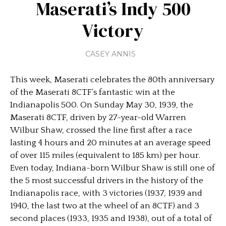
Maserati’s Indy 500
Victory
CASEY ANNIS
This week, Maserati celebrates the 80th anniversary
of the Maserati 8CTF’s fantastic win at the
Indianapolis 500. On Sunday May 30, 1939, the
Maserati 8CTF, driven by 27-year-old Warren
Wilbur Shaw, crossed the line first after a race
lasting 4 hours and 20 minutes at an average speed
of over 115 miles (equivalent to 185 km) per hour.
Even today, Indiana-born Wilbur Shaw is still one of
the 5 most successful drivers in the history of the
Indianapolis race, with 3 victories (1937, 1939 and
1940, the last two at the wheel of an 8CTF) and 3
second places (1933, 1935 and 1938), out of a total of