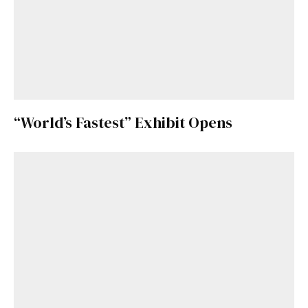
“World’s Fastest” Exhibit Opens
Get Started
Already a Member?
Sign in to your account
here
.