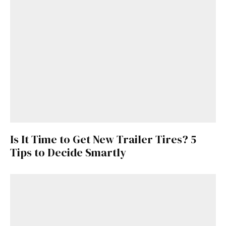
Is It Time to Get New Trailer Tires? 5
Tips to Decide Smartly