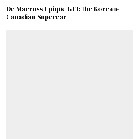
De Macross Epique GT1: the Korean-
Canadian Supercar