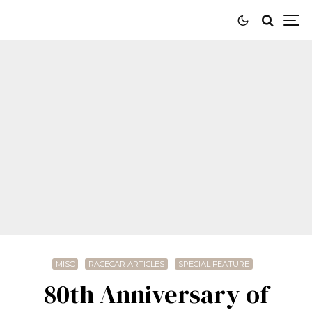
MISC
RACECAR ARTICLES
SPECIAL FEATURE
80th Anniversary of