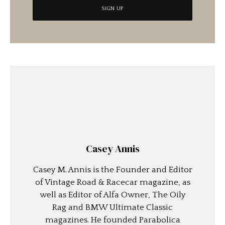
Casey Annis
Casey M. Annis is the Founder and Editor
of Vintage Road & Racecar magazine, as
well as Editor of Alfa Owner, The Oily
Rag and BMW Ultimate Classic
magazines. He founded Parabolica