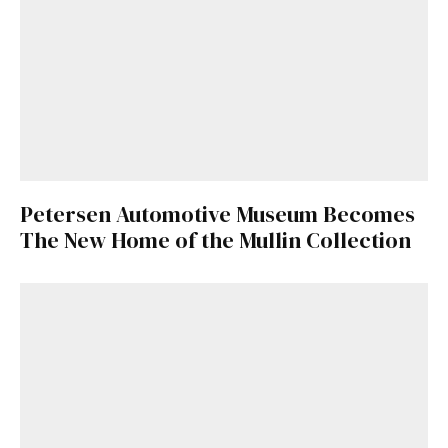
Petersen Automotive Museum Becomes
The New Home of the Mullin Collection