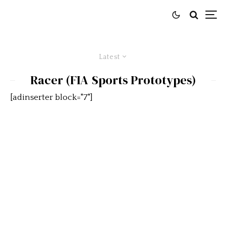
Latest
Racer (FIA Sports Prototypes)
[adinserter block="7"]