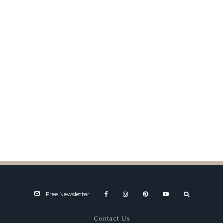
FIA Sports Prototypes Market
& Values
Free Newsletter
Contact Us