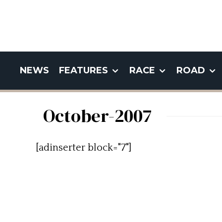
NEWS
FEATURES
RACE
ROAD
October-2007
[adinserter block="7"]