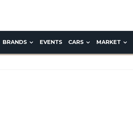
BRANDS
EVENTS
CARS
MARKET