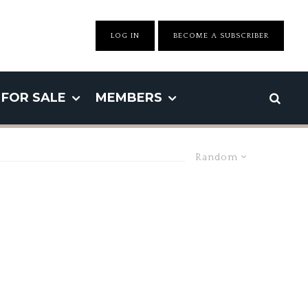
LOG IN
BECOME A SUBSCRIBER
FOR SALE
MEMBERS
Random