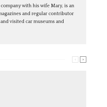
 company with his wife Mary, is an
magazines and regular contributor
s and visited car museums and