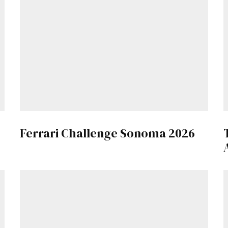
Get Started
Already a Member?
Sign in to your account here
.
Ferrari Challenge Sonoma 2026