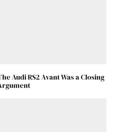
The Audi RS2 Avant Was a Closing
Argument