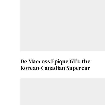
De Macross Epique GT1: the
Korean-Canadian Supercar