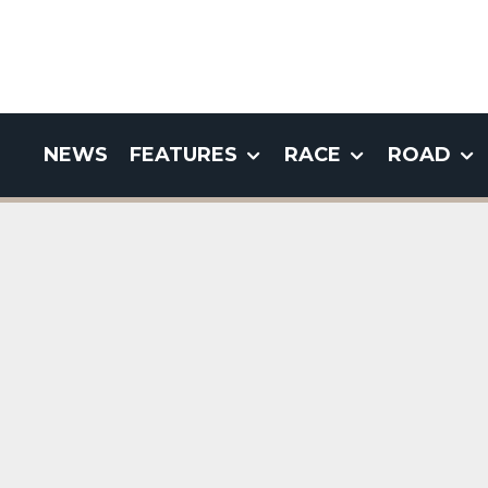
NEWS
FEATURES
RACE
ROAD