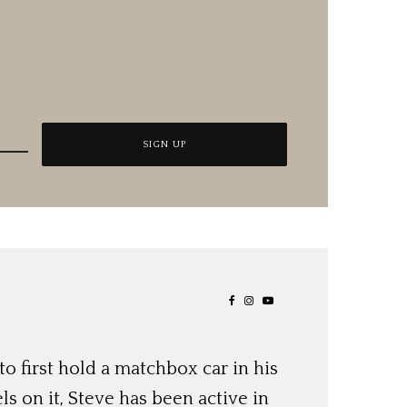
o first hold a matchbox car in his
ls on it, Steve has been active in