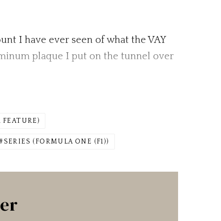
ccount I have ever seen of what the VAY
luminum plaque I put on the tunnel over
 FEATURE)
SERIES (FORMULA ONE (F1))
ter