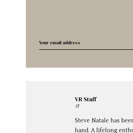
VR Staff
Steve Natale has been
hand. A lifelong enthu