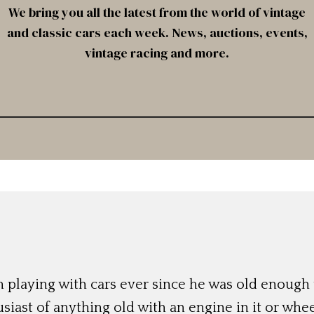
We bring you all the latest from the world of vintage
and classic cars each week. News, auctions, events,
vintage racing and more.
 playing with cars ever since he was old enough t
siast of anything old with an engine in it or whee