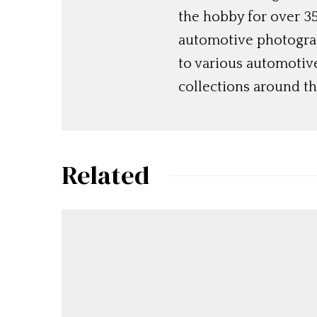
the hobby for over 35
automotive photograp
to various automotiv
collections around th
Related