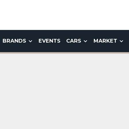
BRANDS
EVENTS
CARS
MARKET