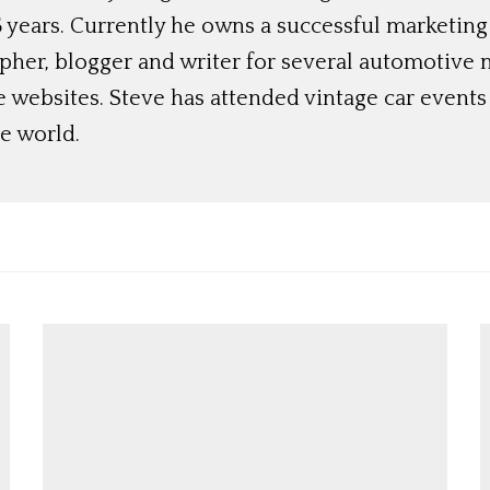
 years. Currently he owns a successful marketing
her, blogger and writer for several automotive 
e websites. Steve has attended vintage car event
e world.