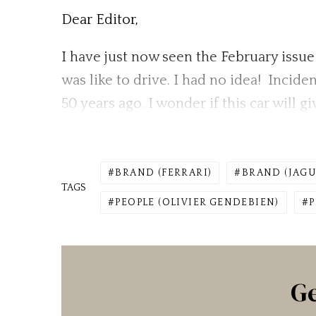
Dear Editor,
I have just now seen the February issue 
was like to drive. I had no idea! Incid
50 years ago. I wonder if this car will 
BRAND (FERRARI)
BRAND (JAGU
TAGS
PEOPLE (OLIVIER GENDEBIEN)
P
Ge