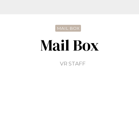
MAIL BOX
Mail Box
VR STAFF