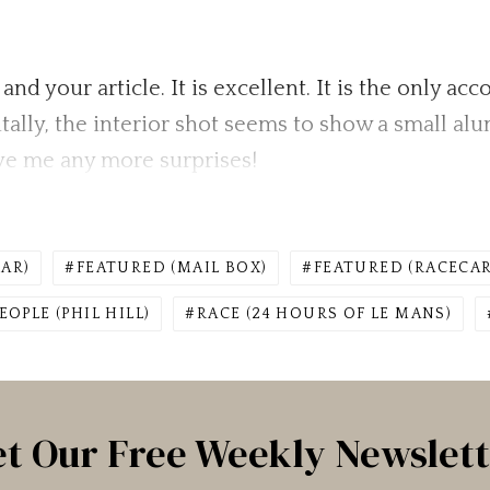
and your article. It is excellent. It is the only a
entally, the interior shot seems to show a small a
give me any more surprises!
AR)
FEATURED (MAIL BOX)
FEATURED (RACECAR
EOPLE (PHIL HILL)
RACE (24 HOURS OF LE MANS)
t Our Free Weekly Newslet