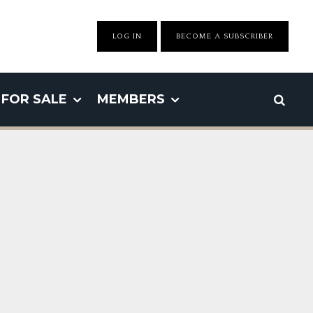
LOG IN
BECOME A SUBSCRIBER
FOR SALE
MEMBERS