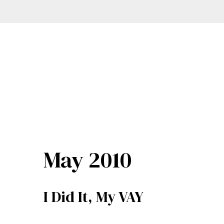
May 2010
I Did It, My VAY