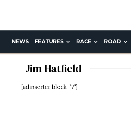
NEWS
FEATURES
RACE
ROAD
Jim Hatfield
[adinserter block="7"]