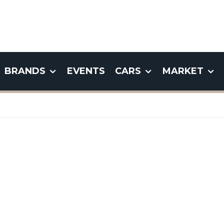
BRANDS
EVENTS
CARS
MARKET