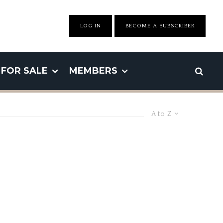
LOG IN
BECOME A SUBSCRIBER
FOR SALE
MEMBERS
A to Z