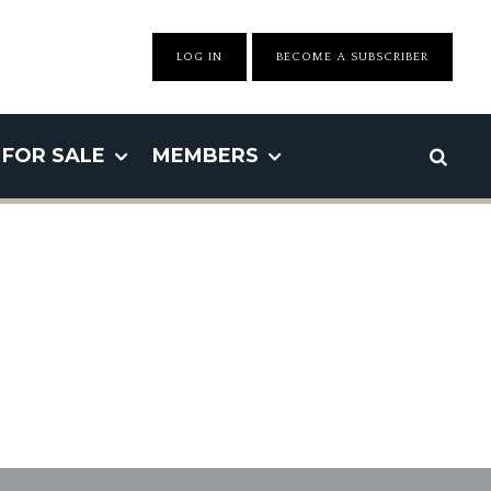
LOG IN
BECOME A SUBSCRIBER
FOR SALE
MEMBERS