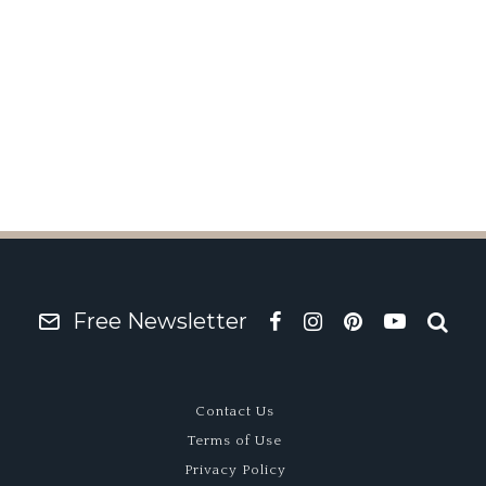
Go
XIII
R
Free Newsletter
Contact Us
Terms of Use
Privacy Policy