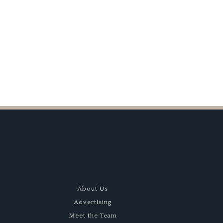
odwood
Win
evival
About Us
Advertising
Meet the Team