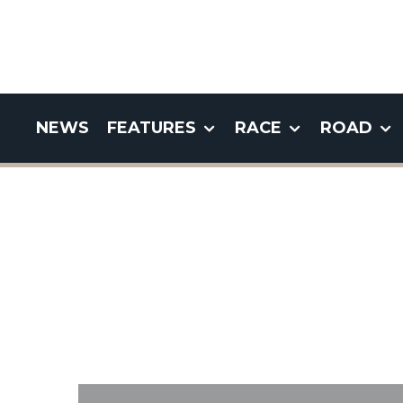
NEWS
FEATURES
RACE
ROAD