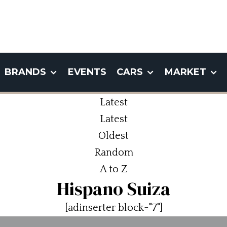
BRANDS
EVENTS
CARS
MARKET
Latest
Latest
Oldest
Random
A to Z
Hispano Suiza
[adinserter block="7"]