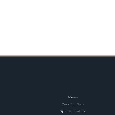
Series
News
Cars For Sale
Special Feature