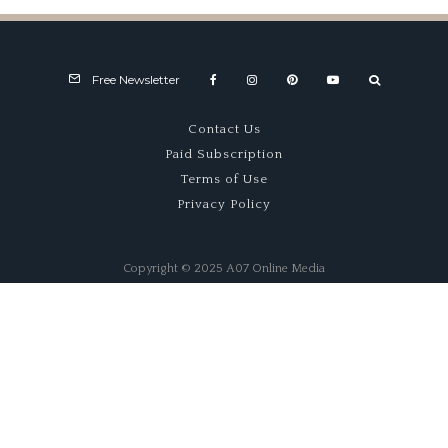
Free Newsletter
Contact Us
Paid Subscription
Terms of Use
Privacy Policy
Copyright © 2025 A07 Online Media