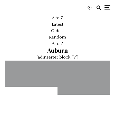
A to Z
Latest
Oldest
Random
A to Z
Auburn
[adinserter block="7"]
Amelia Earhart
Car Added to
End of the Line
National Historic
Vehicle Register