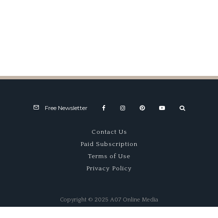
Continuation Cars – Keeping
The Spirit Alive
Free Newsletter
Contact Us
Paid Subscription
Terms of Use
Privacy Policy
Copyright © 2025 A07 Online Media