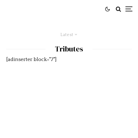
Latest
Tributes
[adinserter block="7"]