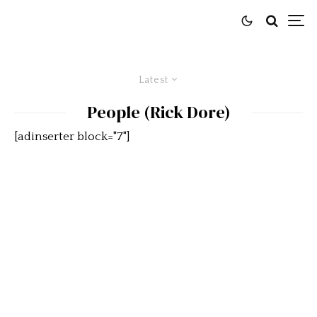
Latest
People (Rick Dore)
[adinserter block="7"]