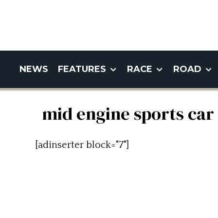
NEWS
FEATURES
RACE
ROAD
mid engine sports car
[adinserter block="7"]