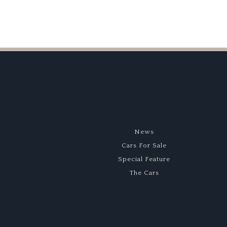
News
Cars For Sale
Special Feature
The Cars