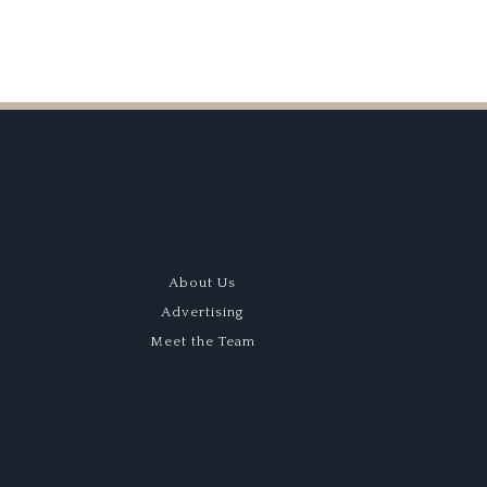
About Us
Advertising
Meet the Team