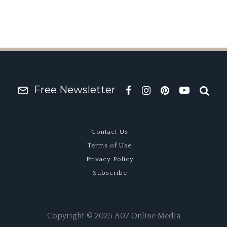
Free Newsletter
Contact Us
Terms of Use
Privacy Policy
Subscribe
Copyright © 2025 A07 Online Media