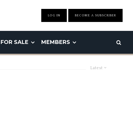
LOG IN
BECOME A SUBSCRIBER
FOR SALE
MEMBERS
Latest