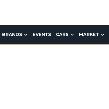
BRANDS
EVENTS
CARS
MARKET