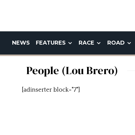
NEWS
FEATURES
RACE
ROAD
People (Lou Brero)
[adinserter block="7"]