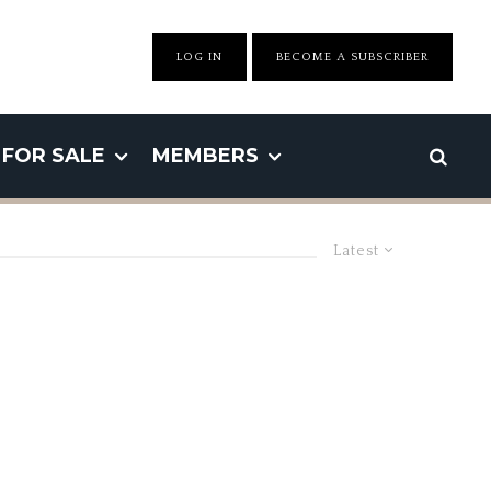
LOG IN
BECOME A SUBSCRIBER
FOR SALE
MEMBERS
Latest