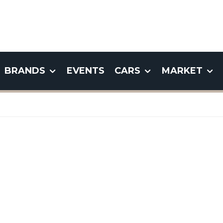
BRANDS
EVENTS
CARS
MARKET