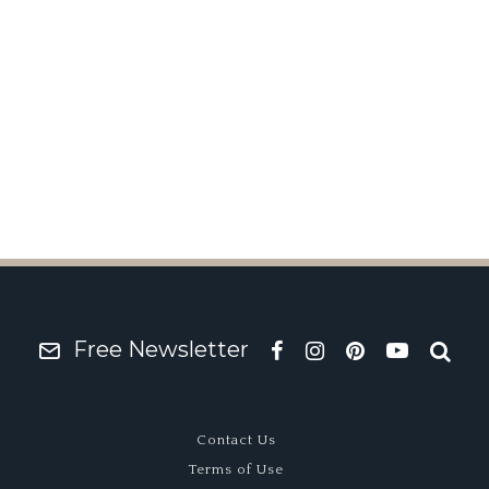
Free Newsletter
Contact Us
Terms of Use