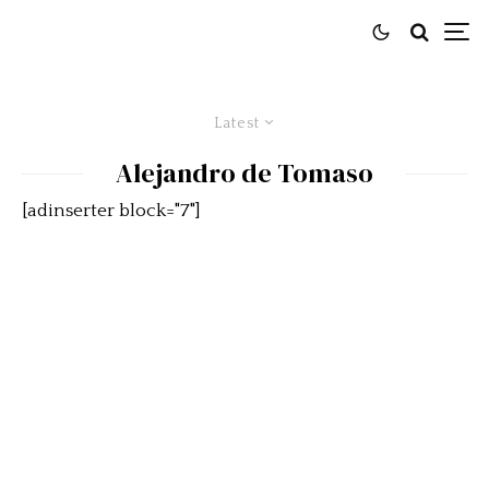
Latest
Alejandro de Tomaso
[adinserter block="7"]