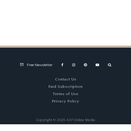
The Last Maserati of a Dying
Era
Free Newsletter
Contact Us
Paid Subscription
Terms of Use
Privacy Policy
Copyright © 2025 A07 Online Media