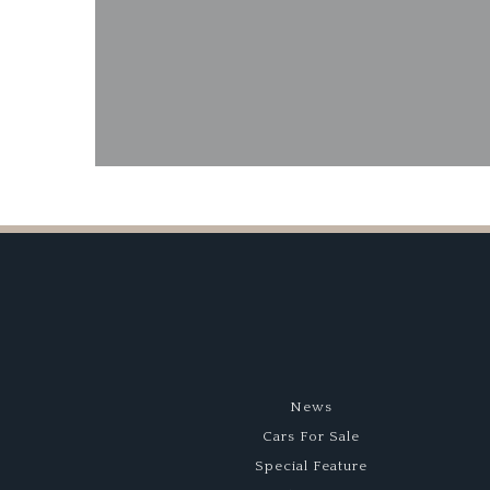
News
Cars For Sale
Special Feature