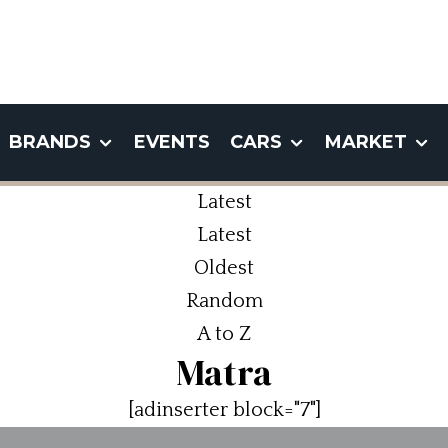
BRANDS
EVENTS
CARS
MARKET
Latest
Latest
Oldest
Random
A to Z
Matra
[adinserter block="7"]