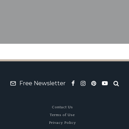
1974 Matra M670B
Free Newsletter
Contact Us
Terms of Use
Privacy Policy