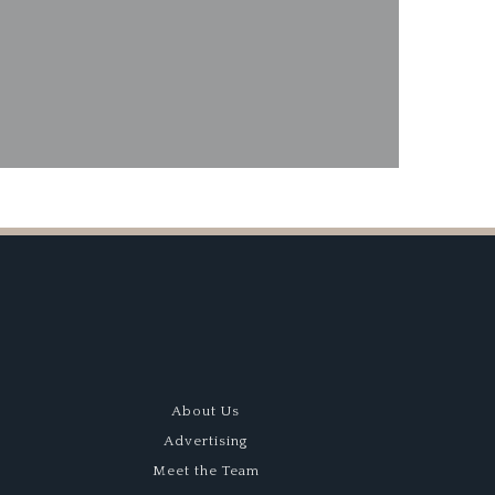
About Us
Advertising
Meet the Team