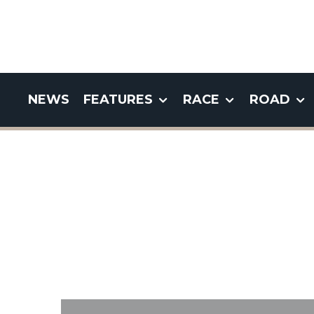
NEWS
FEATURES
RACE
ROAD