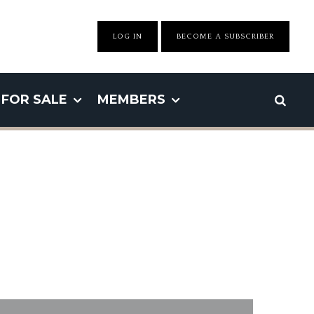
LOG IN
BECOME A SUBSCRIBER
FOR SALE
MEMBERS