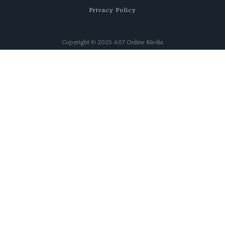
Privacy Policy
Copyright © 2025 A07 Online Media