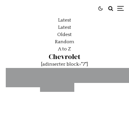
Latest
Latest
Oldest
Random
A to Z
Chevrolet
[adinserter block="7"]
Corvette
Car O
This 1961
Car Of
XP-819
The
Chevrolet
The Day:
Day:
Impala
1969
1964 Bi
Will Give
Chevrolet
Thoma
You A