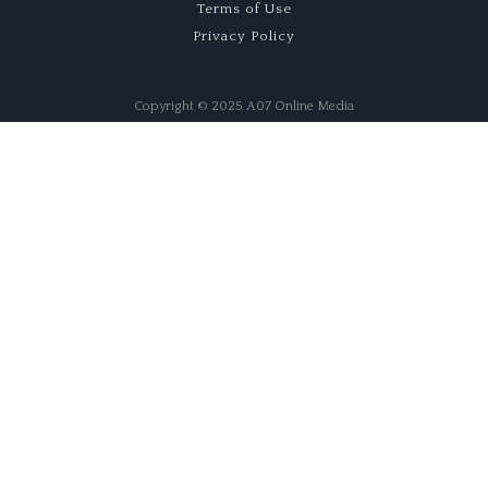
Terms of Use
Privacy Policy
Copyright © 2025 A07 Online Media