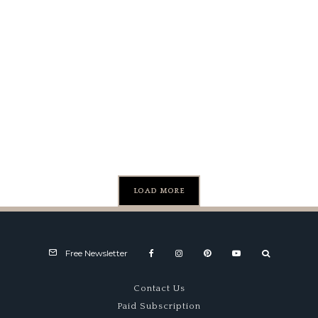
Camaro
Cheeta
Wild Ride
COPO
LOAD MORE
Free Newsletter
Contact Us
Paid Subscription