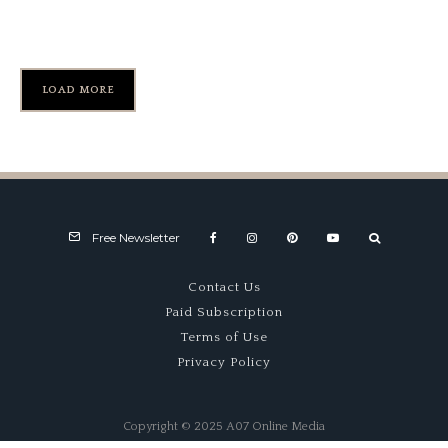
Mid-Ohio’s Turn 9
LOAD MORE
Free Newsletter
Contact Us
Paid Subscription
Terms of Use
Privacy Policy
Copyright © 2025 A07 Online Media