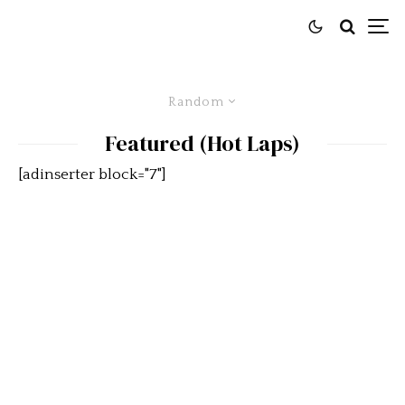
Random
Featured (Hot Laps)
[adinserter block="7"]