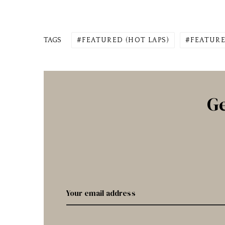
TAGS
FEATURED (HOT LAPS)
FEATURE
Ge