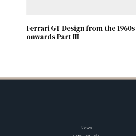
Ferrari GT Design from the 1960s
onwards Part III
News
Cars For Sale