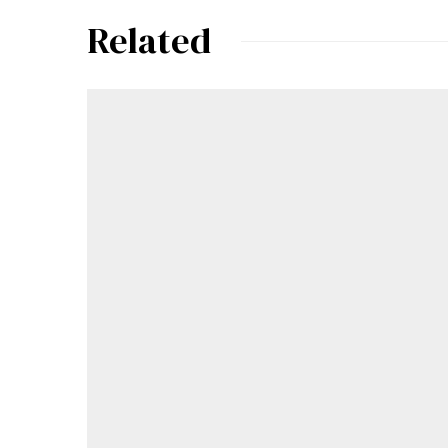
Related