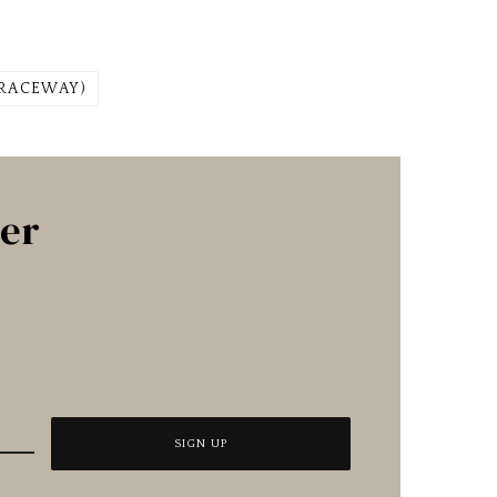
 RACEWAY)
ter