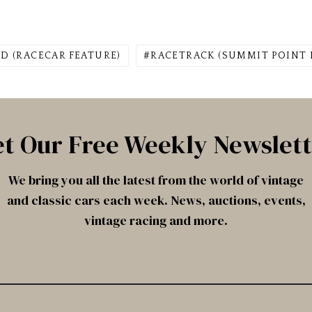
D (RACECAR FEATURE)
RACETRACK (SUMMIT POINT
t Our Free Weekly Newslet
We bring you all the latest from the world of vintage
and classic cars each week. News, auctions, events,
vintage racing and more.