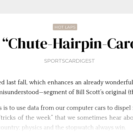
HOT LAPS
 “Chute-Hairpin-Ca
SPORTSCARDIGEST
d last fall, which enhances an already wonderfu
isunderstood—segment of Bill Scott’s original (th
s is to use data from our computer cars to dispe
“tricks of the week” that we sometimes hear ab
e country; physics and the stopwatch always win.