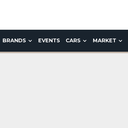
BRANDS
EVENTS
CARS
MARKET