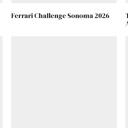
Ferrari Challenge Sonoma 2026
Already a Member?
Sign in to your account here
.