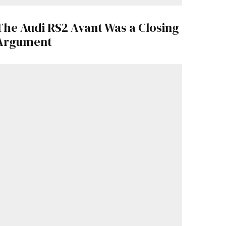
The Audi RS2 Avant Was a Closing
Argument