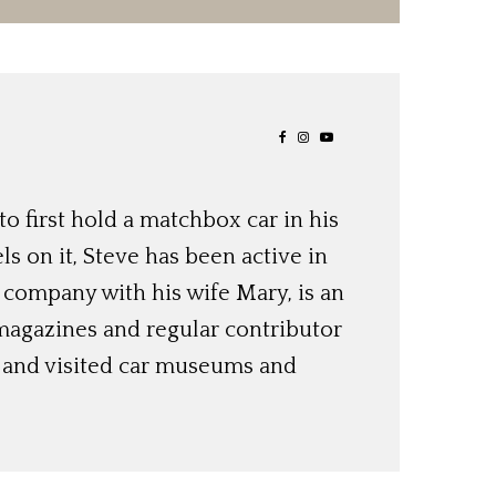
o first hold a matchbox car in his
ls on it, Steve has been active in
 company with his wife Mary, is an
magazines and regular contributor
s and visited car museums and