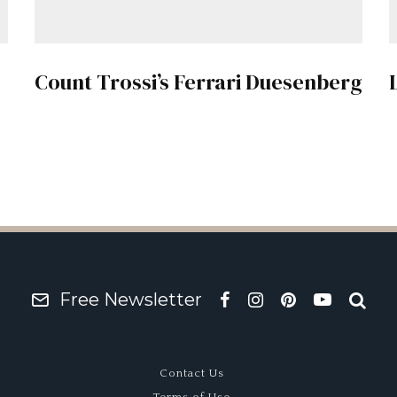
Count Trossi’s Ferrari Duesenberg
Free Newsletter
Contact Us
Terms of Use