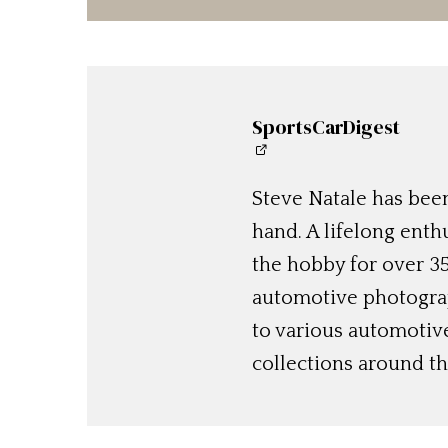
SportsCarDigest
Steve Natale has been
hand. A lifelong enthu
the hobby for over 35
automotive photograp
to various automotiv
collections around th