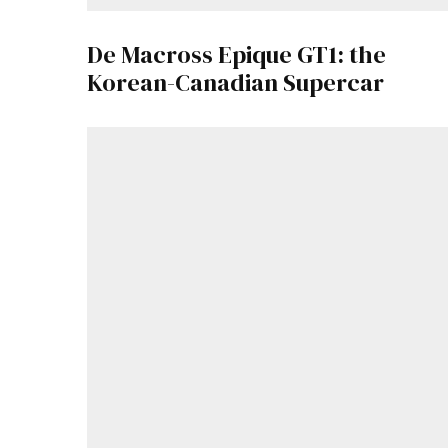
De Macross Epique GT1: the
Korean-Canadian Supercar