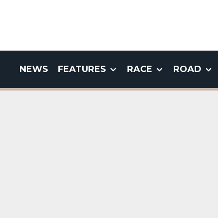
NEWS
FEATURES
RACE
ROAD