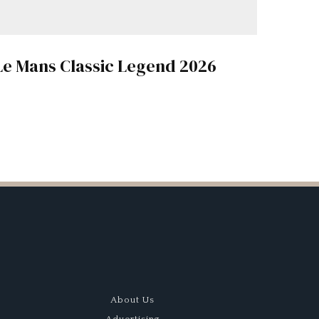
Le Mans Classic Legend 2026
About Us
Advertising