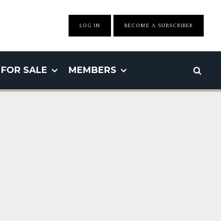
LOG IN
BECOME A SUBSCRIBER
FOR SALE
MEMBERS