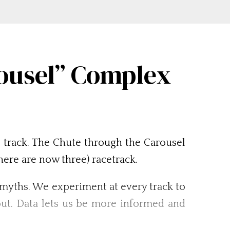
rousel” Complex
l track. The Chute through the Carousel
ere are now three) racetrack.
l myths. We experiment at every track to
out. Data lets us be more informed and