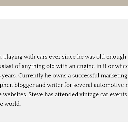
 playing with cars ever since he was old enough t
siast of anything old with an engine in it or whee
 years. Currently he owns a successful marketing
her, blogger and writer for several automotive 
e websites. Steve has attended vintage car event
e world.