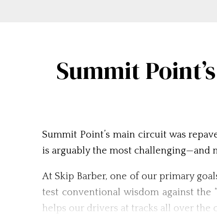
Summit Point’s
Summit Point’s main circuit was repave
is arguably the most challenging—and m
At Skip Barber, one of our primary goal
test conventional wisdom against the 
helps our drivers at tracks all over th