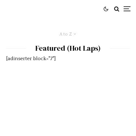
A to Z
Featured (Hot Laps)
[adinserter block="7"]