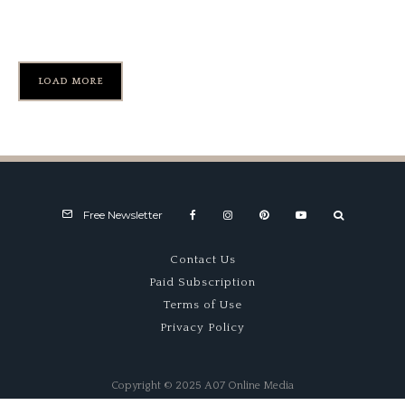
Sebring’s Turn 17
LOAD MORE
Free Newsletter
Contact Us
Paid Subscription
Terms of Use
Privacy Policy
Copyright © 2025 A07 Online Media